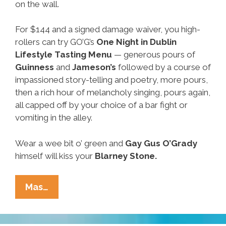
on the wall.
For $144 and a signed damage waiver, you high-
rollers can try GO’G’s
One Night in Dublin
Lifestyle Tasting Menu
— generous pours of
Guinness
and
Jameson’s
followed by a course of
impassioned story-telling and poetry, more pours,
then a rich hour of melancholy singing, pours again,
all capped off by your choice of a bar fight or
vomiting in the alley.
Wear a wee bit o’ green and
Gay
Gus O’Grady
himself will kiss your
Blarney Stone.
Neighborhood
Mas…
Guatch:
Where