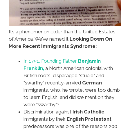
It’s a phenomenon older than the United Estates
of America. We’ve named it
Looking Down On
More Recent Immigrants Syndrome:
In 1751, Founding Father
Benjamin
Franklin,
a North American colonial with
British roots, disparaged “stupid” and
“swarthy” recently-arrvied
German
immigrants, who, he wrote, were too dumb
to learn English, and did we mention they
were “swarthy”?
Discrimination against
Irish Catholic
immigrants by their
English Protestant
predecessors was one of the reasons 200