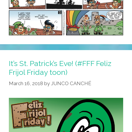
It’s St. Patrick’s Eve! (#FFF Feliz
Frijol Friday toon)
March 16, 2018
by
JUNCO CANCHÉ