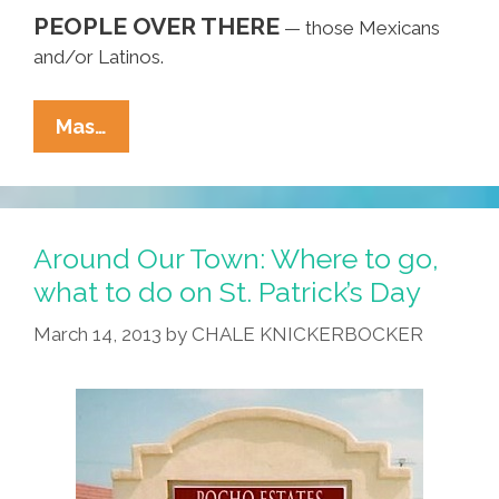
PEOPLE OVER THERE
— those Mexicans
and/or Latinos.
Don’t
Mas…
Call
Me
A
‘Mexican,’
Around Our Town: Where to go,
America!
what to do on St. Patrick’s Day
Also,
March 14, 2013
by
CHALE KNICKERBOCKER
I’m
Not
A
‘Latino’