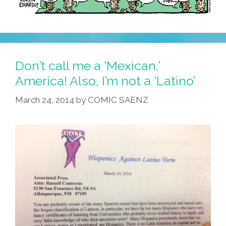
Don’t call me a ‘Mexican,’
America! Also, I’m not a ‘Latino’
March 24, 2014
by
COMIC SAENZ