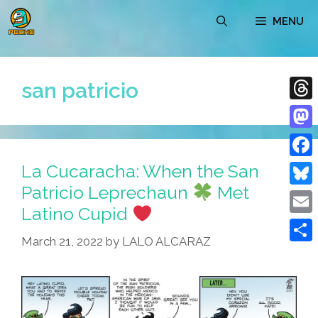
Skip
MENU
to
content
san patricio
Thre
Mast
La Cucaracha: When the San
Face
Patricio Leprechaun
Met
Blue
Latino Cupid
Emai
March 21, 2022
by
LALO ALCARAZ
Shar