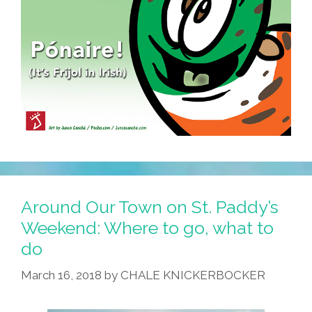
Around Our Town on St. Paddy’s
Weekend: Where to go, what to
do
March 16, 2018
by
CHALE KNICKERBOCKER