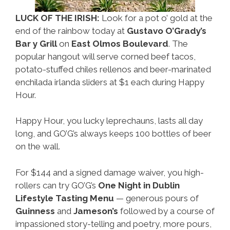
LUCK OF THE IRISH:
Look for a pot o’ gold at the
end of the rainbow today at
Gustavo O’Grady’s
Bar y Grill
on
East Olmos Boulevard
. The
popular hangout will serve corned beef tacos,
potato-stuffed chiles rellenos and beer-marinated
enchilada irlanda sliders at $1 each during Happy
Hour.
Happy Hour, you lucky leprechauns, lasts all day
long, and GO’G’s always keeps 100 bottles of beer
on the wall.
For $144 and a signed damage waiver, you high-
rollers can try GO’G’s
One Night in Dublin
Lifestyle Tasting Menu
— generous pours of
Guinness
and
Jameson’s
followed by a course of
impassioned story-telling and poetry, more pours,