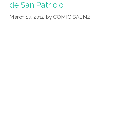
Go,
de San Patricio
What
March 17, 2012
by
COMIC SAENZ
To
Do
On
St.
Patrick’s
Day