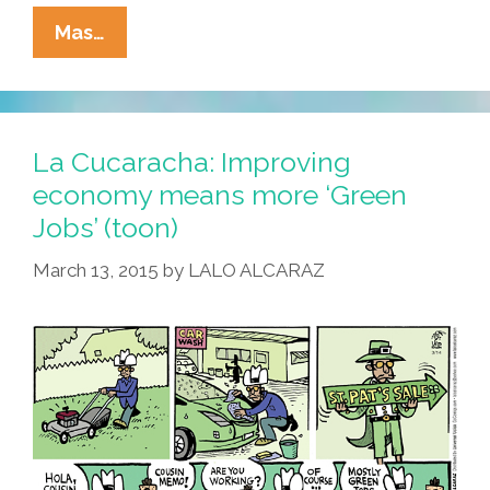
Around
Mas…
Our
Town
On
St.
La Cucaracha: Improving
Patrick’s
economy means more ‘Green
Day:
Jobs’ (toon)
Where
To
March 13, 2015
by
LALO ALCARAZ
Go,
What
To
Do