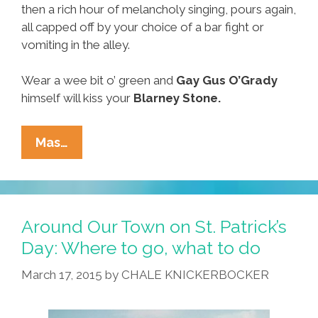
then a rich hour of melancholy singing, pours again,
all capped off by your choice of a bar fight or
vomiting in the alley.
Wear a wee bit o’ green and
Gay
Gus O’Grady
himself will kiss your
Blarney Stone.
Around
Mas…
Our
Town
On
St.
Around Our Town on St. Patrick’s
Paddy’s
Day: Where to go, what to do
Day:
March 17, 2015
by
CHALE KNICKERBOCKER
Where
To
Go,