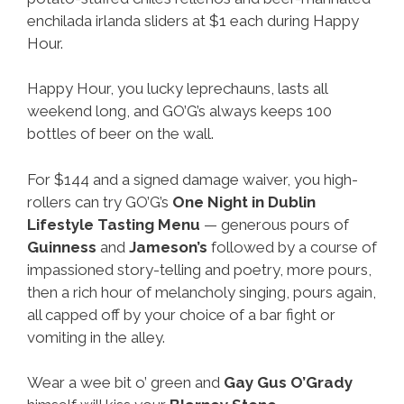
enchilada irlanda sliders at $1 each during Happy
Hour.
Happy Hour, you lucky leprechauns, lasts all
weekend long, and GO’G’s always keeps 100
bottles of beer on the wall.
For $144 and a signed damage waiver, you high-
rollers can try GO’G’s
One Night in Dublin
Lifestyle Tasting Menu
— generous pours of
Guinness
and
Jameson’s
followed by a course of
impassioned story-telling and poetry, more pours,
then a rich hour of melancholy singing, pours again,
all capped off by your choice of a bar fight or
vomiting in the alley.
Wear a wee bit o’ green and
Gay
Gus O’Grady