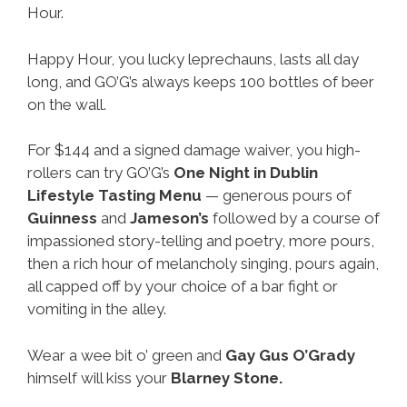
Hour.
Happy Hour, you lucky leprechauns, lasts all day
long, and GO’G’s always keeps 100 bottles of beer
on the wall.
For $144 and a signed damage waiver, you high-
rollers can try GO’G’s
One Night in Dublin
Lifestyle Tasting Menu
— generous pours of
Guinness
and
Jameson’s
followed by a course of
impassioned story-telling and poetry, more pours,
then a rich hour of melancholy singing, pours again,
all capped off by your choice of a bar fight or
vomiting in the alley.
Wear a wee bit o’ green and
Gay
Gus O’Grady
himself will kiss your
Blarney Stone.