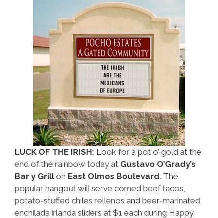
What
To
Do
LUCK OF THE IRISH:
Look for a pot o’ gold at the
end of the rainbow today at
Gustavo O’Grady’s
Bar y Grill
on
East Olmos Boulevard
. The
popular hangout will serve corned beef tacos,
potato-stuffed chiles rellenos and beer-marinated
enchilada irlanda sliders at $1 each during Happy