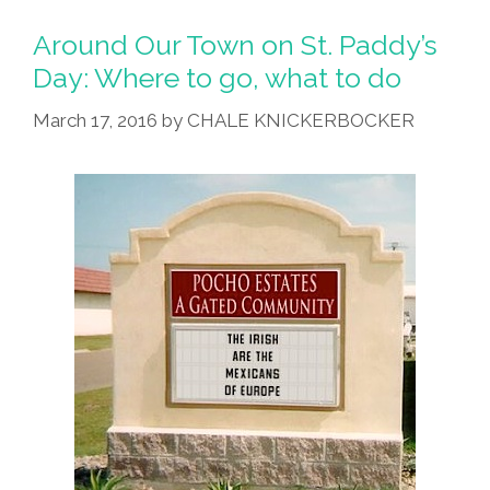
To
Go,
Around Our Town on St. Paddy’s
What
Day: Where to go, what to do
To
March 17, 2016
by
CHALE KNICKERBOCKER
Do
On
St.
Patrick’s
Day