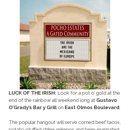
LUCK OF THE IRISH:
Look for a pot o’ gold at the
end of the rainbow all weekend long at
Gustavo
O’Grady’s Bar y Grill
on
East Olmos Boulevard
.
The popular hangout will serve corned beef tacos,
potato-stuffed chiles rellenos and beer-marinated