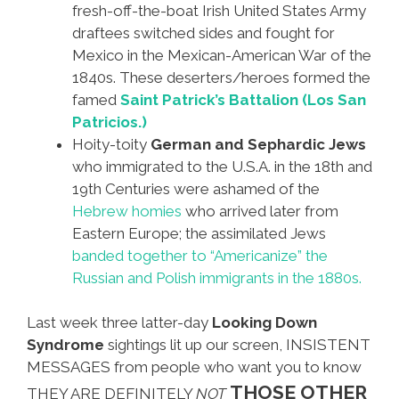
fresh-off-the-boat Irish United States Army
draftees switched sides and fought for
Mexico in the Mexican-American War of the
1840s. These deserters/heroes formed the
famed
Saint Patrick’s Battalion (Los San
Patricios.)
Hoity-toity
German and Sephardic Jews
who immigrated to the U.S.A. in the 18th and
19th Centuries were ashamed of the
Hebrew homies
who arrived later from
Eastern Europe; the assimilated Jews
banded together to “Americanize” the
Russian and Polish immigrants in the 1880s.
Last week three latter-day
Looking Down
Syndrome
sightings lit up our screen, INSISTENT
MESSAGES from people who want you to know
THOSE OTHER
THEY ARE DEFINITELY
NOT