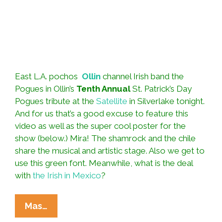
East L.A. pochos
Ollin
channel Irish band the
Pogues in Ollin’s
Tenth Annual
St. Patrick’s Day
Pogues tribute at the
Satellite
in Silverlake tonight.
And for us that’s a good excuse to feature this
video as well as the super cool poster for the
show (below.) Mira! The shamrock and the chile
share the musical and artistic stage. Also we get to
use this green font. Meanwhile, what is the deal
with
the Irish in Mexico
?
Ollin
Mas…
Rocks