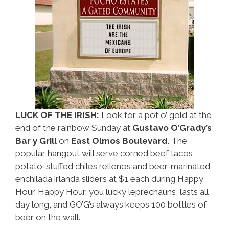
LUCK OF THE IRISH:
Look for a pot o’ gold at the
end of the rainbow Sunday at
Gustavo O’Grady’s
Bar y Grill
on
East Olmos Boulevard
. The
popular hangout will serve corned beef tacos,
potato-stuffed chiles rellenos and beer-marinated
enchilada irlanda sliders at $1 each during Happy
Hour. Happy Hour, you lucky leprechauns, lasts all
day long, and GO’G’s always keeps 100 bottles of
beer on the wall.