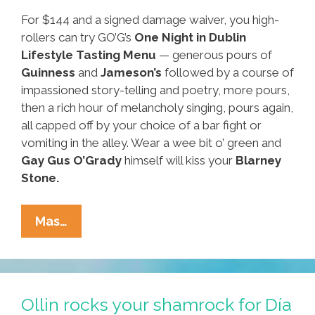
For $144 and a signed damage waiver, you high-
rollers can try GO’G’s
One Night in Dublin
Lifestyle Tasting Menu
— generous pours of
Guinness
and
Jameson’s
followed by a course of
impassioned story-telling and poetry, more pours,
then a rich hour of melancholy singing, pours again,
all capped off by your choice of a bar fight or
vomiting in the alley. Wear a wee bit o’ green and
Gay
Gus O’Grady
himself will kiss your
Blarney
Stone.
Around
Mas…
Our
Town:
Where
To
Ollin rocks your shamrock for Día