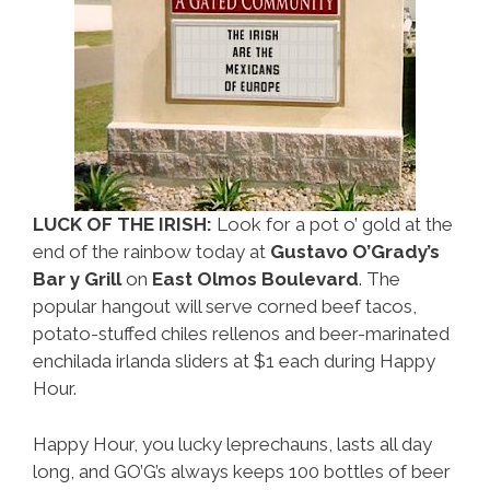
LUCK OF THE IRISH:
Look for a pot o’ gold at the
end of the rainbow today at
Gustavo O’Grady’s
Bar y Grill
on
East Olmos Boulevard
. The
popular hangout will serve corned beef tacos,
potato-stuffed chiles rellenos and beer-marinated
enchilada irlanda sliders at $1 each during Happy
Hour.
Happy Hour, you lucky leprechauns, lasts all day
long, and GO’G’s always keeps 100 bottles of beer