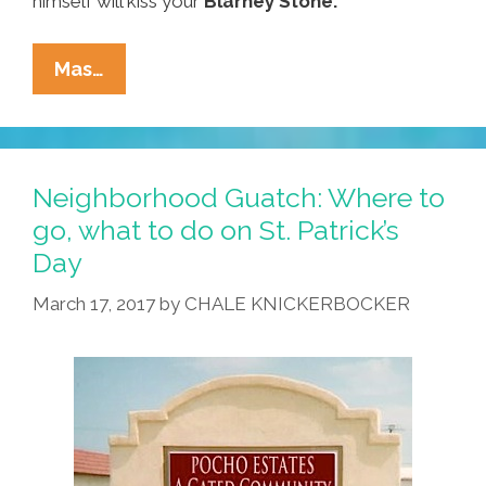
himself will kiss your
Blarney Stone.
Around
Mas…
Our
Town
On
St.
Neighborhood Guatch: Where to
Paddy’s
go, what to do on St. Patrick’s
Weekend:
Day
Where
To
March 17, 2017
by
CHALE KNICKERBOCKER
Go,
What
To
Do