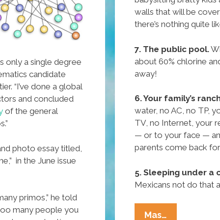
walls that will be cove
there’s nothing quite l
7. The public pool.
Wh
about 60% chlorine an
 is only a single degree
away!
ematics candidate
er. “I’ve done a global
6. Your family’s ranc
actors and concluded
water, no AC, no TP, y
y
of the general
TV, no Internet, your r
s.”
— or to your face — an
parents come back for
 and photo essay titled,
e,” in the June issue
5. Sleeping under a c
Mexicans not do that
many primos,” he told
 too many people you
Pocho
Mas…