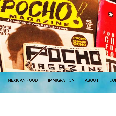
MEXICAN FOOD
IMMIGRATION
ABOUT
CO