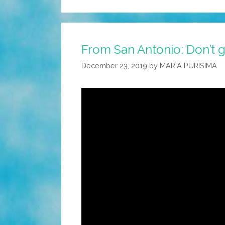
From San Antonio: Don’t ge
December 23, 2019
by
MARIA PURISIMA