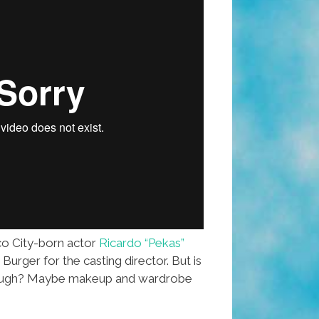
o City-born actor
Ricardo “Pekas”
urger for the casting director. But is
nough? Maybe makeup and wardrobe