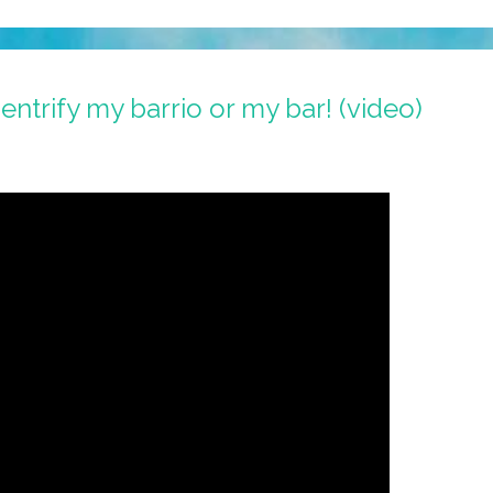
ntrify my barrio or my bar! (video)