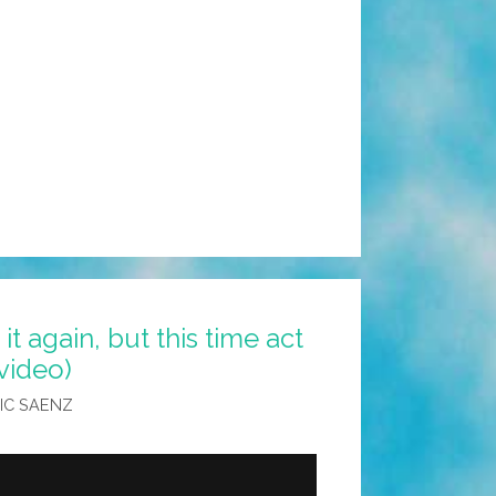
it again, but this time act
video)
IC SAENZ