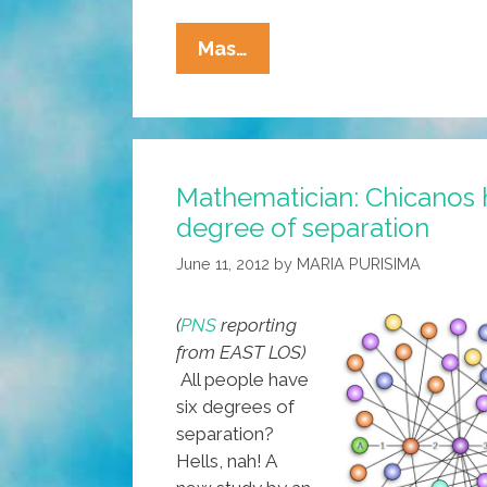
Five
Mas…
Ways
To
Get
Your
Mathematician: Chicanos 
Tio
degree of separation
To
Stop
June 11, 2012
by
MARIA PURISIMA
Wearing
That
(
PNS
reporting
Stupid
from EAST LOS)
Pinche
All people have
‘fedora’
six degrees of
separation?
Hells, nah! A