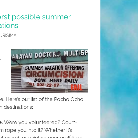
rst possible summer
ations
URISIMA
r
. Here’s our list of the Pocho Ocho
n destinations:
e.
Were you volunteered? Court-
rope you into it? Whether it’s
at church or painting over graffiti-ed