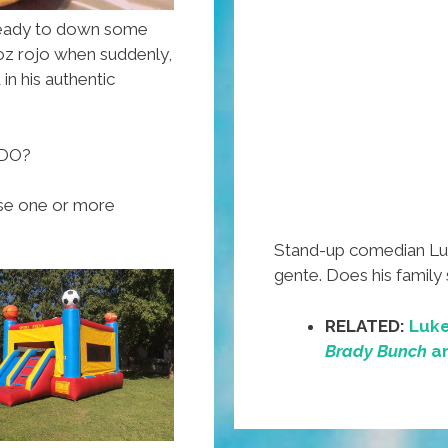
a ready to down some
roz rojo when suddenly,
in his authentic
 DO?
oose one or more
Stand-up comedian Luke
gente. Does his family
RELATED:
Luke
Brady Bunch
an