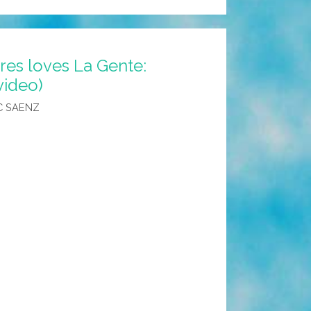
res loves La Gente:
video)
C SAENZ