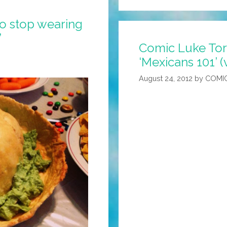
to stop wearing
’
Comic Luke Tor
‘Mexicans 101’ (
August 24, 2012
by
COMI