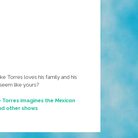
 Torres loves his family and his
 seem like yours?
 Torres imagines the
Mexican
d other shows