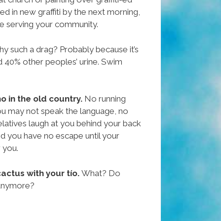
red in new graffiti by the next morning,
ike serving your community.
y such a drag? Probably because it’s
d 40% other peoples’ urine. Swim
ho in the old country.
No running
ou may not speak the language, no
elatives laugh at you behind your back
d you have no escape until your
 you.
actus with your tío.
What? Do
 anymore?