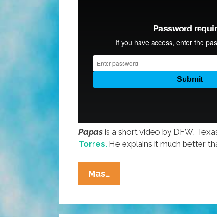
Papas
is a short video by DFW, Texa
Torres.
He explains it much better th
PAPAS:
Mas…
‘This
Is
Where