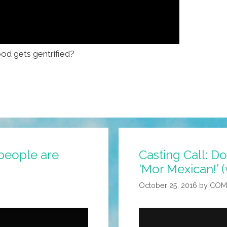
d gets gentrified?
 people are
Casting Call: Do 
‘Mor Mexican!’ (
October 25, 2016
by
COM