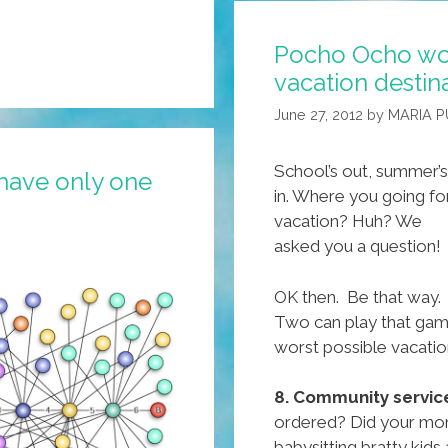
Pocho Ocho wo
vacation destin
June 27, 2012
by
MARIA P
School’s out, summer’s
have only one
in. Where you going fo
vacation? Huh? We
asked you a question!
OK then. Be that way.
Two can play that game
worst possible vacatio
8. Community servic
ordered? Did your mom 
babysitting bratty kids 