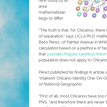
new study by an
area
mathematician
begs to differ.
“The truth is that, for Chicanos, there
of separation,” says UCLA Ph.D. math
Beto Pérez, of Painter Avenue in Whitti
calculation based on a plethora of f
that
journalist Frigyes Karinthy’s theor
population does not apply to Chicano
Pérez published his findings in article
“Inlakesh: Chicano Identity One-On-On
of
National Geographic.
“First of all, most Chicanos have too 
PNS, “and therefore there are never