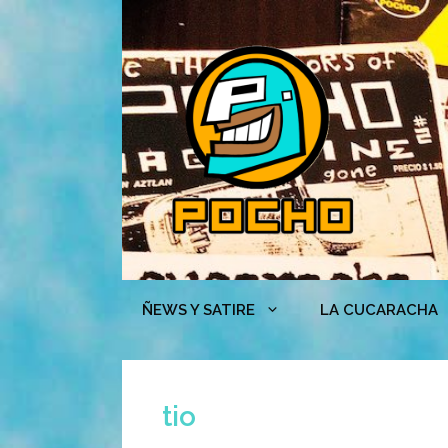
Skip
to
content
ÑEWS Y SATIRE
LA CUCARACHA
tio