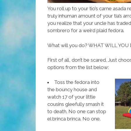
You roll up to your tio’s carne asad
truly inhuman amount of your tia’s ar
you realize that your uncle has traded 
sombrero for a weird plaid fedora.
What will you do? WHAT WILL YOU
First of all, don’t be scared. Just ch
options from the list below:
Toss the fedora into
the bouncy house and
watch 17 of your little
cousins gleefully smash it
to death. No one can stop
el brinca brinca. No one.