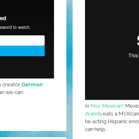
s creator
German
an we can:
In
Mor Mexican!
Mexic
Aranda
eats a McXican B
he acting Hispanic e
can help.