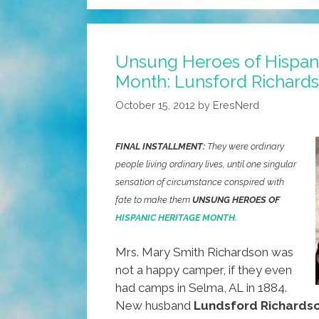
Top
Ways
We’re
Unsung Heroes of Hispan
Fighting
Month: Lunsford Richard
The
Corona
October 15, 2012
by
EresNerd
Virus
FINAL INSTALLMENT:
They were ordinary
people living ordinary lives, until one singular
sensation of circumstance conspired with
fate to make them
UNSUNG HEROES OF
HISPANIC HERITAGE MONTH.
Mrs. Mary Smith Richardson was
not a happy camper, if they even
had camps in Selma, AL in 1884.
New husband
Lundsford Richards