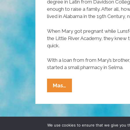
degree in Latin from Davidson Colleg
enough to raise a family. After all, 
lived in Alabama in the 19th Century, 
When Mary got pregnant while Lunsf
the Little River Academy, they knew 
quick.
With a loan from from Mary’s brother,
started a small pharmacy in Selma.
Unsung
Mas…
Heroes
Of
Hispanic
Heritage
Month:
© 2026 POCHO.COM. ALL RIGHTS RESERVE
We use cookies to ensure that we give you th