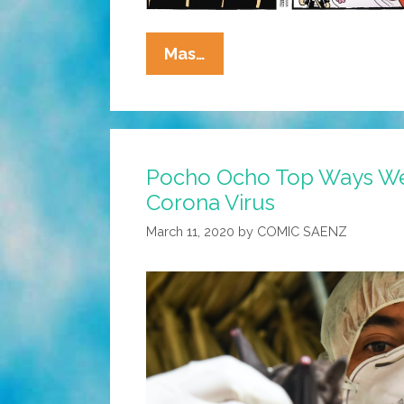
La
Mas…
Cucaracha:
¡Peligro!
¡Piso
Mojado!
Pocho Ocho Top Ways We’
Corona Virus
March 11, 2020
by
COMIC SAENZ