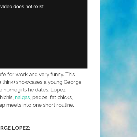
safe for work and very funny. This
e think) showcases a young George
he homegirls he dates. Lopez
ichis,
nalgas
, pedos, fat chicks,
p meets into one short routine.
RGE LOPEZ: