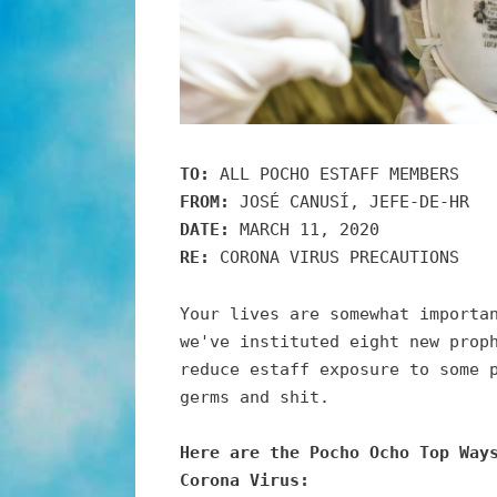
TO:
ALL POCHO ESTAFF MEMBERS
FROM:
JOSÉ CANUSÍ, JEFE-DE-HR
DATE:
MARCH 11, 2020
RE:
CORONA VIRUS PRECAUTIONS
Your lives are somewhat importa
we've instituted eight new prop
reduce estaff exposure to some 
germs and shit.
Here are the Pocho Ocho Top Way
Corona Virus: