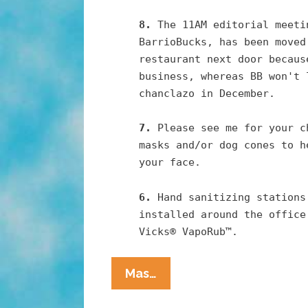
8.
The 11AM editorial meeti
BarrioBucks, has been moved
restaurant next door becaus
business, whereas BB won't 
chanclazo in December.
7.
Please see me for your c
masks and/or dog cones to h
your face.
6.
Hand sanitizing stations
installed around the office
Vicks® VapoRub™.
Pocho
Mas…
Ocho