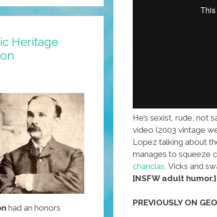
ic Heritage
son
He’s sexist, rude, not 
video (2003 vintage w
Lopez talking about t
manages to squeeze ch
chanclas,
Vicks and swa
[NSFW adult humor.]
PREVIOUSLY ON GEO
on
had an honors