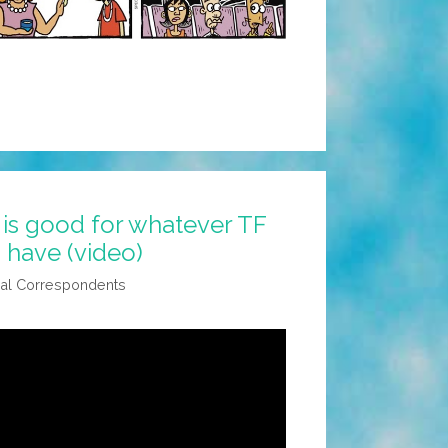
is good for whatever TF
u have (video)
al Correspondents