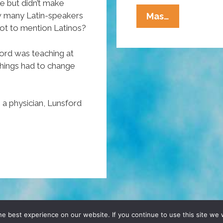
e but didn’t make
Old
how many Latin-speakers
Mas…
not to mention Latinos?
School
George
ord was teaching at
Lopez:
things had to change
Loco
Comedy
Jam
 a physician, Lunsford
(NSFW
Video)
D, YO! SITE BY
DENNIS WILEN
e best experience on our website. If you continue to use this site we w