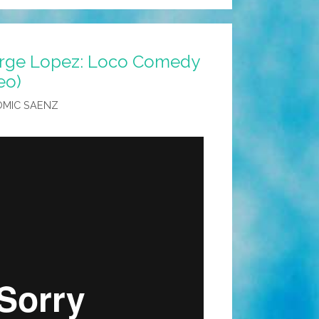
orge Lopez: Loco Comedy
eo)
OMIC SAENZ