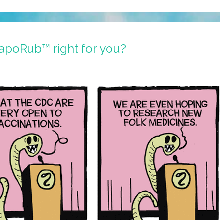
VapoRub™ right for you?