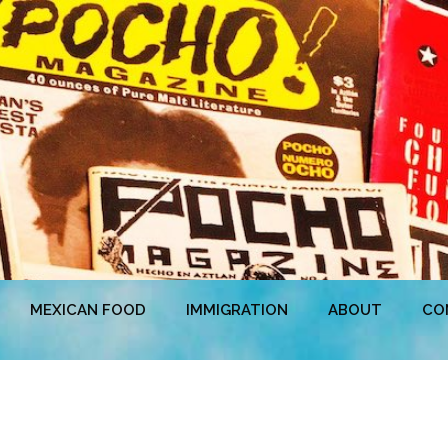
MEXICAN FOOD
IMMIGRATION
ABOUT
CO