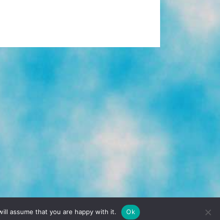
TERMS & CONDITIONS
PRIVACY POLICY
ill assume that you are happy with it.
Ok