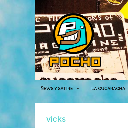
Skip
to
content
ÑEWS Y SATIRE
LA CUCARACHA
vicks