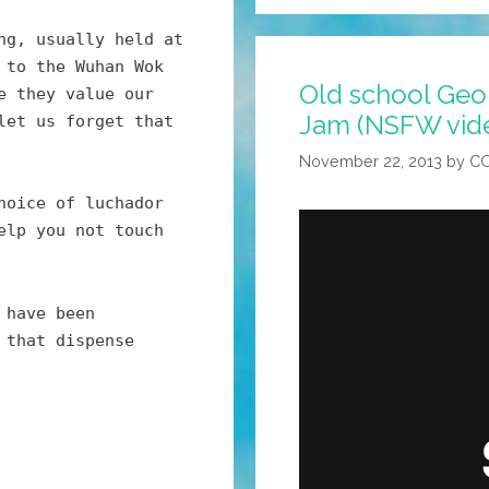
Up
Is
ng, usually held at
Good
 to the Wuhan Wok
Old school Ge
For
e they value our
Jam (NSFW vid
Whatever
let us forget that
TF
November 22, 2013
by
C
That
hoice of luchador
Thing
elp you not touch
Is
You
Have
 have been
(video)
 that dispense