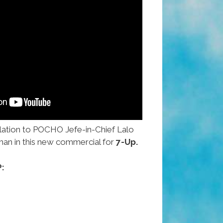
lation to POCHO Jefe-in-Chief Lalo
man in this new commercial for
7-Up.
: