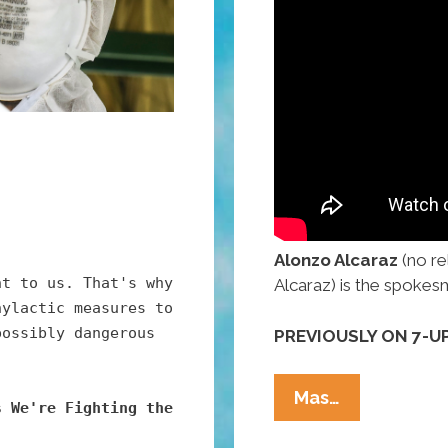
Alonzo Alcaraz
(no re
nt to us. That's why
Alcaraz) is the spokes
hylactic measures to
possibly dangerous
PREVIOUSLY ON 7-UP
Mexicans:
Mas…
s We're Fighting the
7-