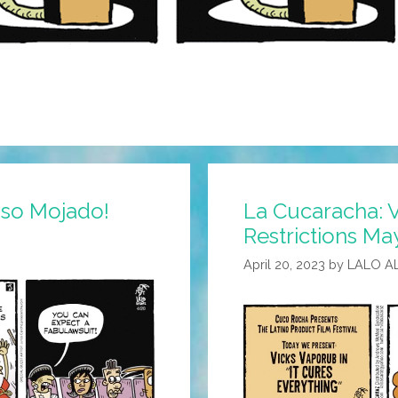
Piso Mojado!
La Cucaracha: 
Restrictions Ma
April 20, 2023
by
LALO A