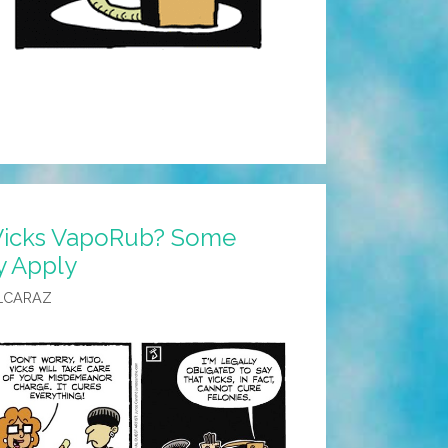
Vicks VapoRub? Some
y Apply
LCARAZ