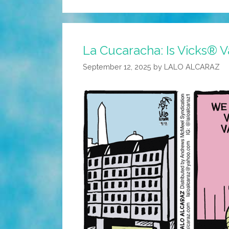
La Cucaracha: Is Vicks® 
September 12, 2025
by
LALO ALCARAZ