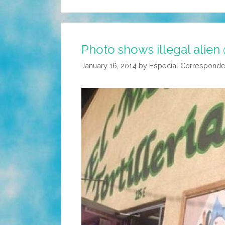
Photo shows illegal alien
January 16, 2014
by
Especial Corresponde