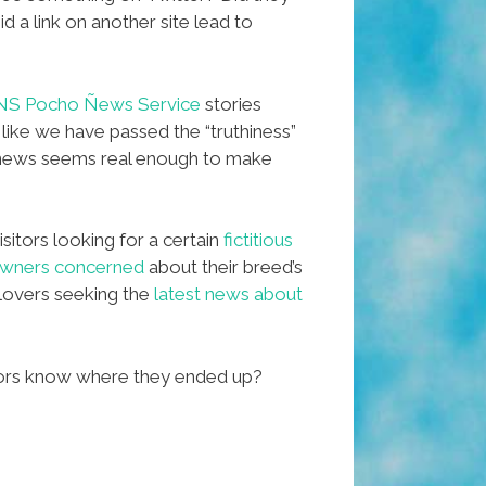
 a link on another site lead to
NS Pocho Ñews Service
stories
 like we have passed the “truthiness”
x news seems real enough to make
sitors looking for a certain
fictitious
 owners concerned
about their breed’s
lovers seeking the
latest news about
tors know where they ended up?