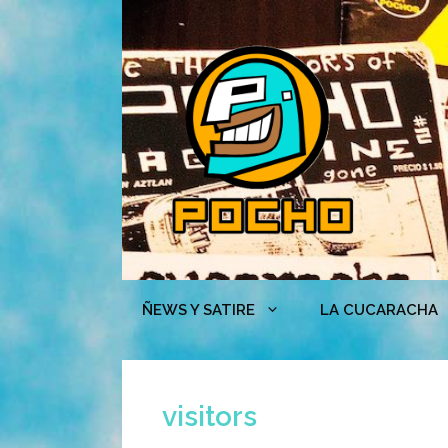
Skip
to
content
ÑEWS Y SATIRE
LA CUCARACHA
visitors