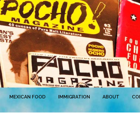
MEXICAN FOOD
IMMIGRATION
ABOUT
CO