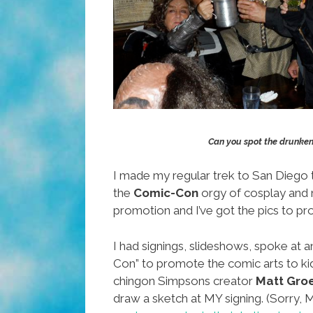
Can you spot the drunken
I made my regular trek to San Diego 
the
Comic-Con
orgy of cosplay and
promotion and I’ve got the pics to pro
I had signings, slideshows, spoke at a
Con” to promote the comic arts to k
chingon Simpsons creator
Matt Gro
draw a sketch at MY signing. (Sorry, M