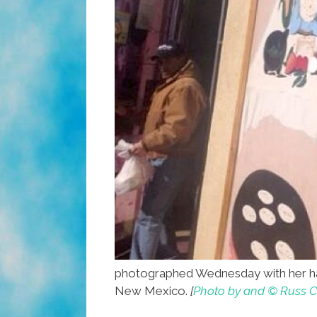
photographed Wednesday with her ha
New Mexico.
[
Photo by and © Russ C