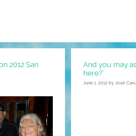
on 2012 San
And you may ask
here?’
June 1, 2012
by
José Canu