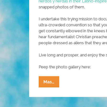
nerdos y nerdas in their Latino-inspi
snapped photos of them.
I undertake this trying mission to do
ultra-crowded convention so that you
get constantly elbowed in the knees
hear fundamentalist Christian preach
people dressed as aliens that they are 
Live long and prosper, and enjoy the
Peep the photo gallery here:
My
Mas…
Photos
From
Comic-