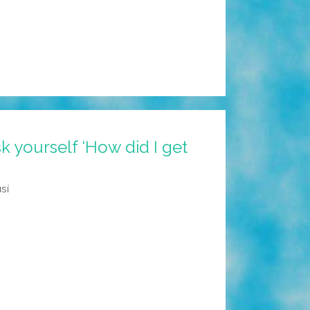
 yourself ‘How did I get
sí