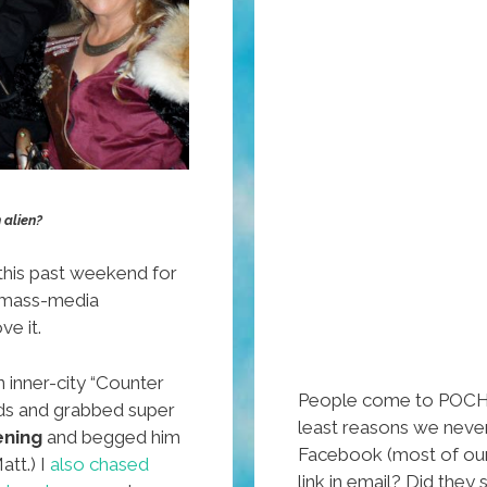
 alien?
this past weekend for
 mass-media
ve it.
n inner-city “Counter
People come to POCHO
ids and grabbed super
least reasons we never
ening
and begged him
Facebook (most of our t
att.) I
also chased
link in email? Did the