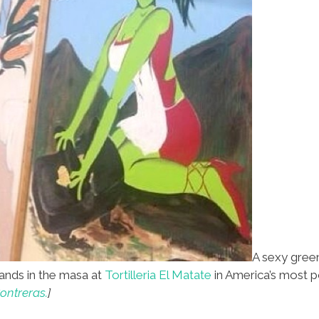
A sexy green
nds in the masa at
Tortilleria El Matate
in America’s most p
ontreras.
]