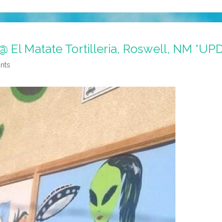
 @ El Matate Tortilleria, Roswell, NM *U
nts