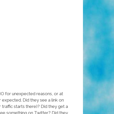
 for unexpected reasons, or at
 expected. Did they see a link on
raffic starts there)? Did they get a
y see something on Twitter? Did they