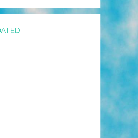
PDATED