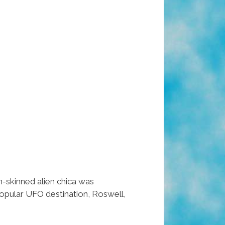
-skinned alien chica was
opular UFO destination, Roswell,