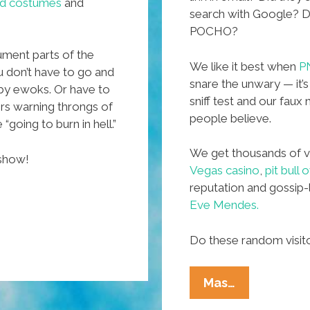
red costumes
and
search with Google? Did
POCHO?
cument parts of the
We like it best when
P
 don’t have to go and
snare the unwary — it’s
 by ewoks. Or have to
sniff test and our fau
ers warning throngs of
people believe.
“going to burn in hell.”
We get thousands of vi
 show!
Vegas casino
,
pit bull
reputation and gossip-
Eve Mendes.
Do these random visi
And
Mas…
You