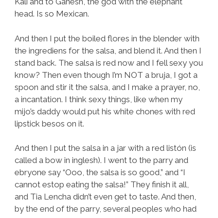
Kali and to Ganesh, the god with the elephant
head. Is so Mexican.
And then I put the boiled flores in the blender with
the ingrediens for the salsa, and blend it. And then I
stand back. The salsa is red now and I fell sexy you
know? Then even though I’m NOT a bruja, I got a
spoon and stir it the salsa, and I make a prayer, no,
a incantation. I think sexy things, like when my
mijo’s daddy would put his white chones with red
lipstick besos on it.
And then I put the salsa in a jar with a red listón (is
called a bow in inglesh). I went to the parry and
ebryone say “Ooo, the salsa is so good,” and “I
cannot estop eating the salsa!” They finish it all,
and Tia Lencha didn’t even get to taste. And then,
by the end of the parry, several peoples who had