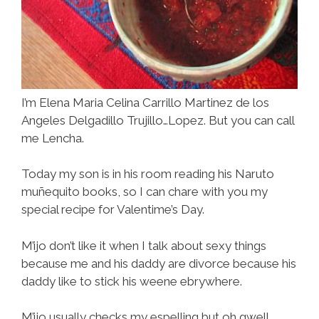
I’m Elena Maria Celina Carrillo Martinez de los
Angeles Delgadillo Trujillo…Lopez. But you can call
me Lencha.
Today my son is in his room reading his Naruto
muñequito books, so I can chare with you my
special recipe for Valentime’s Day.
M’ijo don’t like it when I talk about sexy things
because me and his daddy are divorce because his
daddy like to stick his weene ebrywhere.
M’ijo usually checks my espelling but oh gwell.