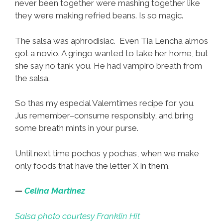
never been together were mashing together like
they were making refried beans. Is so magic.
The salsa was aphrodisiac. Even Tia Lencha almos
got a novio. A gringo wanted to take her home, but
she say no tank you. He had vampiro breath from
the salsa.
So thas my especial Valemtimes recipe for you.
Jus remember–consume responsibly, and bring
some breath mints in your purse.
Until next time pochos y pochas, when we make
only foods that have the letter X in them.
—
Celina Martinez
Salsa photo courtesy Franklin Hit