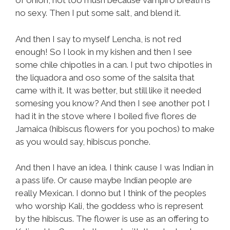
of onion, not too mush because vampiro breath is
no sexy. Then I put some salt, and blend it.
And then I say to myself Lencha, is not red
enough! So I look in my kishen and then I see
some chile chipotles in a can. I put two chipotles in
the liquadora and oso some of the salsita that
came with it. It was better, but still like it needed
somesing you know? And then I see another pot I
had it in the stove where I boiled five flores de
Jamaica (hibiscus flowers for you pochos) to make
as you would say, hibiscus ponche.
And then I have an idea. I think cause I was Indian in
a pass life. Or cause maybe Indian people are
really Mexican. I donno but I think of the peoples
who worship Kali, the goddess who is represent
by the hibiscus. The flower is use as an offering to