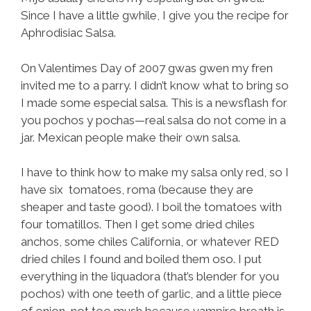
Since I have a little gwhile, I give you the recipe for
Aphrodisiac Salsa.
On Valentimes Day of 2007 gwas gwen my fren
invited me to a parry. I didn’t know what to bring so
I made some especial salsa. This is a newsflash for
you pochos y pochas—real salsa do not come in a
jar. Mexican people make their own salsa.
I have to think how to make my salsa only red, so I
have six tomatoes, roma (because they are
sheaper and taste good). I boil the tomatoes with
four tomatillos. Then I get some dried chiles
anchos, some chiles California, or whatever RED
dried chiles I found and boiled them oso. I put
everything in the liquadora (that’s blender for you
pochos) with one teeth of garlic, and a little piece