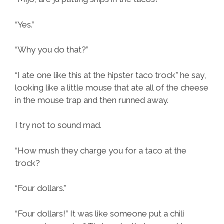
“Yes.”
“Why you do that?”
“I ate one like this at the hipster taco trock” he say,
looking like a little mouse that ate all of the cheese
in the mouse trap and then runned away.
I try not to sound mad.
“How mush they charge you for a taco at the
trock?
“Four dollars.”
“Four dollars!” It was like someone put a chili