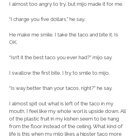
I almost too angry to try, but mijo made it for me.
“I charge you five dollars,” he say.
He make me smile. I take the taco and bite it. Is
OK.
“Isn’t it the best taco you ever had?” mijo say.
I swallow the first bite. I try to smile to mijo.
“Is way better than your tacos, right?” he say.
I almost spit out what is left of the taco in my
mouth. I feel like my whole worl is upside down. All
of the plastic fruit in my kishen seem to be hang
from the floor instead of the ceiling. What kind of
life is this when my mijo likes a hipster taco more