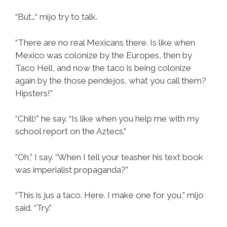
“But…“ mijo try to talk.
“There are no real Mexicans there. Is like when
Mexico was colonize by the Europes, then by
Taco Hell, and now the taco is being colonize
again by the those pendejos, what you call them?
Hipsters!”
“Chill!” he say. “Is like when you help me with my
school report on the Aztecs.”
“Oh,” I say. “When I tell your teasher his text book
was imperialist propaganda?”
“This is jus a taco. Here. I make one for you,” mijo
said. “Try.”