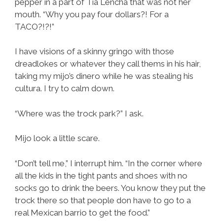
pepper in a part of Tia Lencha that was not her
mouth. “Why you pay four dollars?! For a
TACO?!?!”
I have visions of a skinny gringo with those
dreadlokes or whatever they call thems in his hair,
taking my mijo’s dinero while he was stealing his
cultura. I try to calm down.
“Where was the trock park?” I ask.
Mijo look a little scare.
“Don’t tell me,” I interrupt him. “In the corner where
all the kids in the tight pants and shoes with no
socks go to drink the beers. You know they put the
trock there so that people don have to go to a
real Mexican barrio to get the food.”