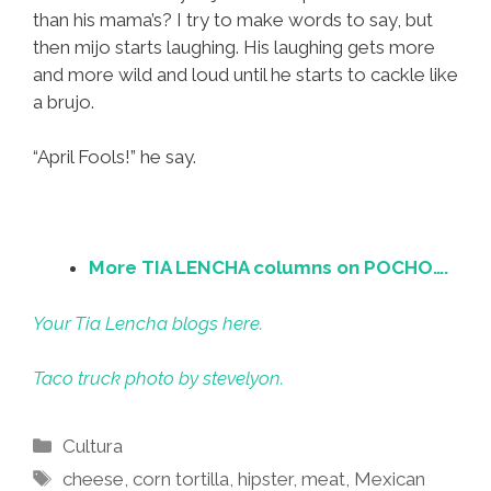
than his mama’s? I try to make words to say, but
then mijo starts laughing. His laughing gets more
and more wild and loud until he starts to cackle like
a brujo.
“April Fools!” he say.
More TIA LENCHA columns on POCHO….
Your Tia Lencha blogs here.
Taco truck photo by stevelyon.
Categories
Cultura
Tags
cheese
,
corn tortilla
,
hipster
,
meat
,
Mexican