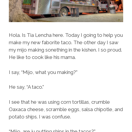
Hola. Is Tia Lencha here. Today I going to help you
make my new faborite taco. The other day I saw
my mijo making sonething in the kishen. I so proud.
He like to cook like his mama.
I say, “Mijo, what you making?”
He say, “A taco.”
I see that he was using corn tortillas, crumble
Oaxaca cheese, scramble eggs, salsa chipotle, and
potato ships. I was confuse.
“Mijo, are ju putting ships in the tacos?”