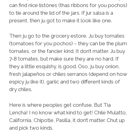
can find nice listónes (thas ribbons for you pochos)
to tie around the lid of the jars. If jur salsa is a
present, then ju got to make it look like one.
Then ju go to the grocery estore. Ju buy tomates
(tomatoes for you pochos) – they can be the plum
tomates, or the fancier kind. It don’t matter. Ju buy
7-8 tomates, but make sure they are no hard. If
they a little esquishy, is good. Oso, ju buy onion,
fresh jalapeños or chiles serranos (depend on how
espicy ju like it), garlic and two different kinds of
dry chiles.
Here is where peoples get confuse. But Tia
Lencha! I no know what kind to get! Chile Mulatto,
California, Chipotle, Pasilla, it don’t matter. Chut up
and pick two kinds.