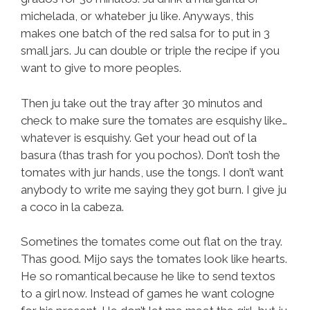
michelada, or whateber ju like. Anyways, this
makes one batch of the red salsa for to put in 3
small jars. Ju can double or triple the recipe if you
want to give to more peoples.
Then ju take out the tray after 30 minutos and
check to make sure the tomates are esquishy like…
whatever is esquishy. Get your head out of la
basura (thas trash for you pochos). Don’t tosh the
tomates with jur hands, use the tongs. I don’t want
anybody to write me saying they got burn. I give ju
a coco in la cabeza.
Sometines the tomates come out flat on the tray.
Thas good. Mijo says the tomates look like hearts.
He so romantical because he like to send textos
to a girl now. Instead of games he want cologne