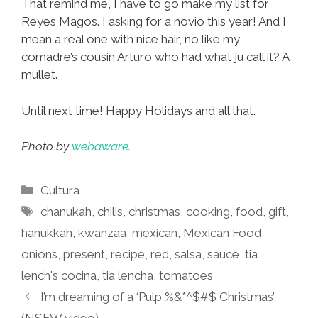
That remind me, I have to go make my list for
Reyes Magos. I asking for a novio this year! And I
mean a real one with nice hair, no like my
comadre’s cousin Arturo who had what ju call it? A
mullet.
Until next time! Happy Holidays and all that.
Photo by
webaware.
Categories
Cultura
Tags
chanukah
,
chilis
,
christmas
,
cooking
,
food
,
gift
,
hanukkah
,
kwanzaa
,
mexican
,
Mexican Food
,
onions
,
present
,
recipe
,
red
,
salsa
,
sauce
,
tia
lench's cocina
,
tia lencha
,
tomatoes
I’m dreaming of a ‘Pulp %&*^$#$ Christmas’