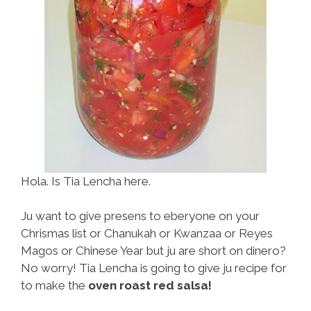
Hola. Is Tia Lencha here.
Ju want to give presens to eberyone on your
Chrismas list or Chanukah or Kwanzaa or Reyes
Magos or Chinese Year but ju are short on dinero?
No worry! Tia Lencha is going to give ju recipe for
to make the
oven roast red salsa!