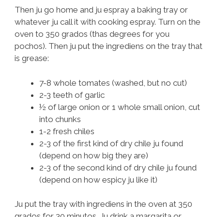
Then ju go home and ju espray a baking tray or
whatever ju call it with cooking espray. Turn on the
oven to 350 grados (thas degrees for you
pochos). Then ju put the ingrediens on the tray that
is grease:
7-8 whole tomates (washed, but no cut)
2-3 teeth of garlic
½ of large onion or 1 whole small onion, cut
into chunks
1-2 fresh chiles
2-3 of the first kind of dry chile ju found
(depend on how big they are)
2-3 of the second kind of dry chile ju found
(depend on how espicy ju like it)
Ju put the tray with ingrediens in the oven at 350
grados for 30 minutos. Ju drink a margarita or