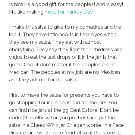
Is nice! Is a good gift for the peoples! And is easy!
No like making
mole for Turkey Day.
I make this salsa to give to my comadres and the
lob it. They have little hearts in their eyes when
they see my salsa. They eat with almost
eberything. They say they fight their childrens and
viejos to eat the last drops of it in the jar. Is that
good. Oso, it don’t matter if the peoples are no
Mexican. The peoples at my job are no Mexican
and they ask me for the salsa.
First to make the salsa for presents you have to
go shopping for ingrediens and for the jars. You
can find nice jars at the 99 Cent Estore. Don’t be
codo (thas elbow for you pochos) and put the
salsa in a Cheez Whiz jar. Or eben worse, in a Pace
Picante jar. I would be offend. Also at the store, ju