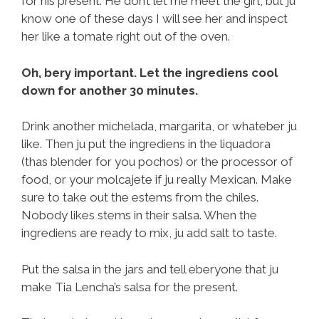
for his present. He don’t let me meet the girl, but ju
know one of these days I will see her and inspect
her like a tomate right out of the oven.
Oh, bery important. Let the ingrediens cool
down for another 30 minutes.
Drink another michelada, margarita, or whateber ju
like. Then ju put the ingrediens in the liquadora
(thas blender for you pochos) or the processor of
food, or your molcajete if ju really Mexican. Make
sure to take out the estems from the chiles.
Nobody likes stems in their salsa. When the
ingrediens are ready to mix, ju add salt to taste.
Put the salsa in the jars and tell eberyone that ju
make Tia Lencha’s salsa for the present.