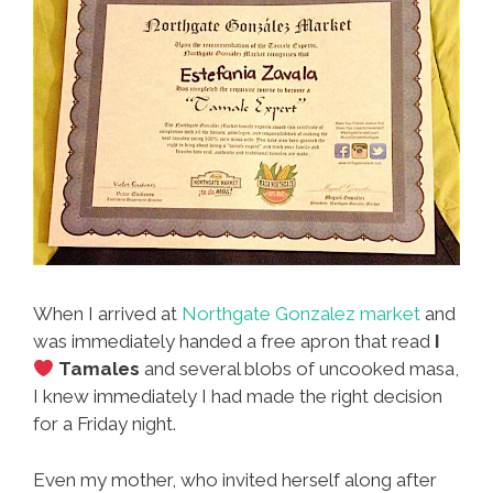
When I arrived at
Northgate Gonzalez market
and
was immediately handed a free apron that read
I
Tamales
and several blobs of uncooked masa,
I knew immediately I had made the right decision
for a Friday night.
Even my mother, who invited herself along after