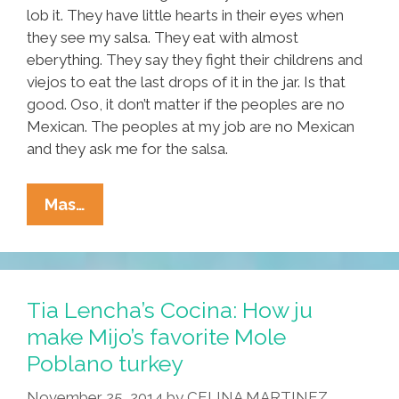
lob it. They have little hearts in their eyes when
they see my salsa. They eat with almost
eberything. They say they fight their childrens and
viejos to eat the last drops of it in the jar. Is that
good. Oso, it don’t matter if the peoples are no
Mexican. The peoples at my job are no Mexican
and they ask me for the salsa.
Tia
Mas…
Lencha’s
Cocina:
Roasted
Red
Tia Lencha’s Cocina: How ju
Hanukkah
make Mijo’s favorite Mole
Christmas
Poblano turkey
Kwanzaa
Salsa
November 25, 2014
by
CELINA MARTINEZ