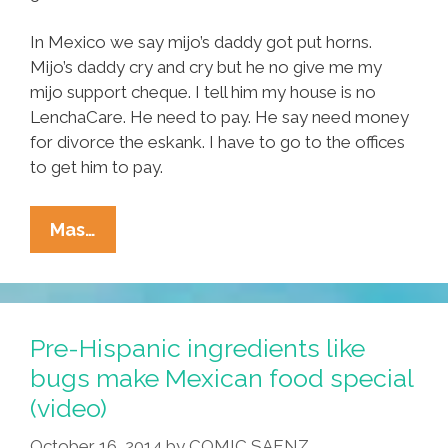
In Mexico we say mijo’s daddy got put horns.
Mijo’s daddy cry and cry but he no give me my
mijo support cheque. I tell him my house is no
LenchaCare. He need to pay. He say need money
for divorce the eskank. I have to go to the offices
to get him to pay.
Tia
Mas…
Lencha’s
Cocina:
How
Ju
Pre-Hispanic ingredients like
Make
bugs make Mexican food special
Mijo’s
(video)
Favorite
Mole
October 16, 2014
by
COMIC SAENZ