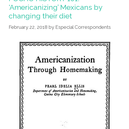
South
‘Americanizing’ Mexicans by
Philly
changing their diet
Barbacoa
(video)
February 22, 2018
by
Especial Correspondents