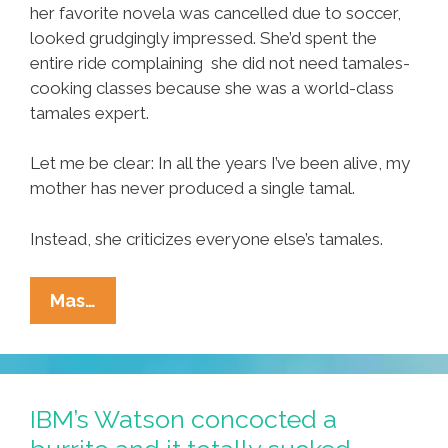
her favorite novela was cancelled due to soccer,
looked grudgingly impressed. She’d spent the
entire ride complaining she did not need tamales-
cooking classes because she was a world-class
tamales expert.
Let me be clear: In all the years I’ve been alive, my
mother has never produced a single tamal.
Instead, she criticizes everyone else’s tamales.
When
Mas…
Life
Hands
You
A
IBM’s Watson concocted a
Blob