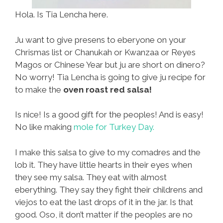
Hola. Is Tia Lencha here.
Ju want to give presens to eberyone on your
Chrismas list or Chanukah or Kwanzaa or Reyes
Magos or Chinese Year but ju are short on dinero?
No worry! Tia Lencha is going to give ju recipe for
to make the
oven roast red salsa!
Is nice! Is a good gift for the peoples! And is easy!
No like making
mole for Turkey Day.
I make this salsa to give to my comadres and the
lob it. They have little hearts in their eyes when
they see my salsa. They eat with almost
eberything. They say they fight their childrens and
viejos to eat the last drops of it in the jar. Is that
good. Oso, it don’t matter if the peoples are no