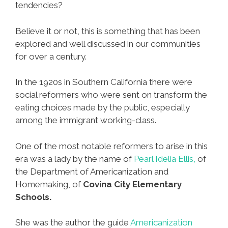
tendencies?
Believe it or not, this is something that has been
explored and well discussed in our communities
for over a century.
In the 1920s in Southern California there were
social reformers who were sent on transform the
eating choices made by the public, especially
among the immigrant working-class.
One of the most notable reformers to arise in this
era was a lady by the name of
Pearl Idelia Ellis,
of
the Department of Americanization and
Homemaking, of
Covina City Elementary
Schools.
She was the author the guide
Americanization