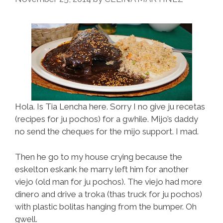
Hola. Is Tia Lencha here. Sorry I no give ju recetas
(recipes for ju pochos) for a gwhile. Mijo’s daddy
no send the cheques for the mijo support. I mad.
Then he go to my house crying because the
eskelton eskank he marry left him for another
viejo (old man for ju pochos). The viejo had more
dinero and drive a troka (thas truck for ju pochos)
with plastic bolitas hanging from the bumper. Oh
gwell.