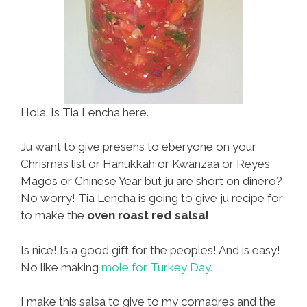
Hola. Is Tia Lencha here.
Ju want to give presens to eberyone on your
Chrismas list or Hanukkah or Kwanzaa or Reyes
Magos or Chinese Year but ju are short on dinero?
No worry! Tia Lencha is going to give ju recipe for
to make the
oven roast red salsa!
Is nice! Is a good gift for the peoples! And is easy!
No like making
mole for Turkey Day.
I make this salsa to give to my comadres and the