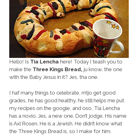
Hello! Is
Tia Lencha
here! Today I teash you to
make the
Three Kings Bread,
ju know, the one
with the Baby Jesus in it? Jes, tha one.
I haf many things to celebrate, m’ijo get good
grades, he has good healthy, he still helps me put
my recipes on the google, and oso, Tia Lencha
has a novio. Jes, a new one. Don’t jodge. His name
is Axl Rosen. He is a Jewish. He didn’t know what
the Three Kings Bread is, so I make for him.