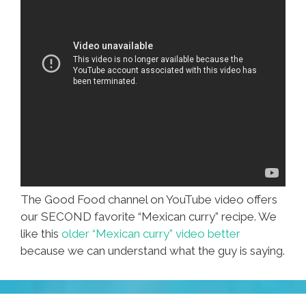
The Good Food channel on YouTube video offers
our SECOND favorite “Mexican curry” recipe. We
like this
older “Mexican curry” video better
because we can understand what the guy is saying.