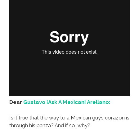
Dear
Gustavo ¡Ask A Mexican! Arellano:
Is it true that the way to a Mexican guy’s corazon is
through his panza? And if so, why?