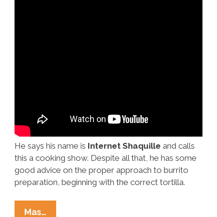
He says his name is
Internet Shaquille
and calls
this a cooking show. Despite all that, he has some
good advice on the proper approach to burrito
preparation, beginning with the correct tortilla.
How
Mas…