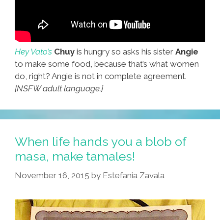
Hey Vato’s
Chuy
is hungry so asks his sister
Angie
to make some food, because that’s what women
do, right? Angie is not in complete agreement.
[NSFW adult language.]
When life hands you a blob of
masa, make tamales!
November 16, 2015
by
Estefania Zavala