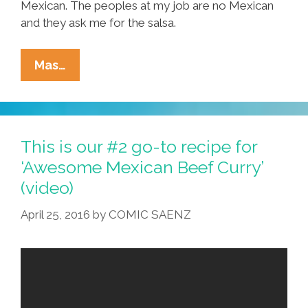
Mexican. The peoples at my job are no Mexican
and they ask me for the salsa.
Tia
Mas…
Lencha’s
Cocina:
Roasted
Red
This is our #2 go-to recipe for
Chanukah
‘Awesome Mexican Beef Curry’
Christmas
(video)
Kwanzaa
Salsa
April 25, 2016
by
COMIC SAENZ