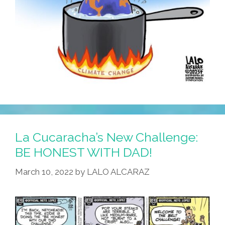
La Cucaracha’s New Challenge:
BE HONEST WITH DAD!
March 10, 2022
by
LALO ALCARAZ