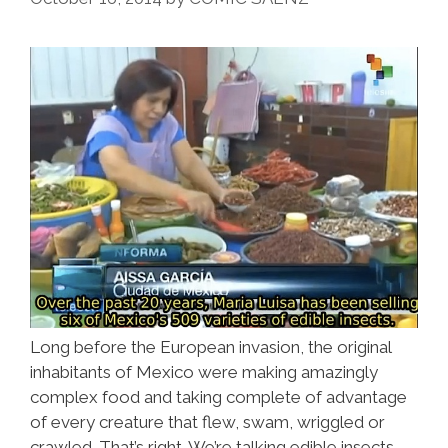
Poblano
Turkey
Long before the European invasion, the original
inhabitants of Mexico were making amazingly
complex food and taking complete of advantage
of every creature that flew, swam, wriggled or
crawled. That’s right. We’re talking edible insects.