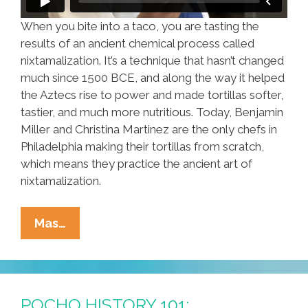
When you bite into a taco, you are tasting the
results of an ancient chemical process called
nixtamalization. It’s a technique that hasn’t changed
much since 1500 BCE, and along the way it helped
the Aztecs rise to power and made tortillas softer,
tastier, and much more nutritious. Today, Benjamin
Miller and Christina Martinez are the only chefs in
Philadelphia making their tortillas from scratch,
which means they practice the ancient art of
nixtamalization.
Nixtamalization
Mas…
Means
Fresh
Tortillas
At
POCHO HISTORY 101: