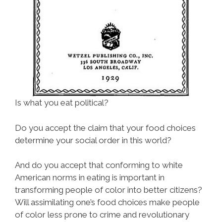
Is what you eat political?
Do you accept the claim that your food choices
determine your social order in this world?
And do you accept that conforming to white
American norms in eating is important in
transforming people of color into better citizens?
Will assimilating one’s food choices make people
of color less prone to crime and revolutionary