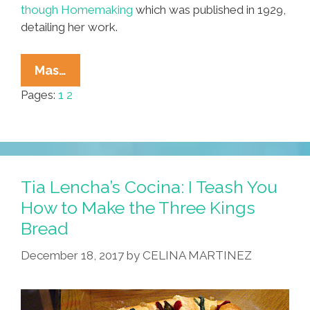
though Homemaking
which was published in 1929,
detailing her work.
POCHO
Mas…
HISTORY
Pages:
1
2
101:
‘Americanizing’
Mexicans
By
Changing
Tia Lencha’s Cocina: I Teash You
Their
How to Make the Three Kings
Diet
Bread
December 18, 2017
by
CELINA MARTINEZ