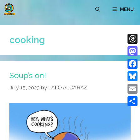
Skip
MENU
to
content
cooking
Thre
Mast
Soup’s on!
Face
Blue
July 15, 2023
by
LALO ALCARAZ
Emai
Shar