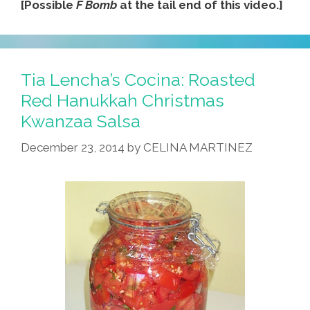
[Possible
F Bomb
at the tail end of this video.]
Tia Lencha’s Cocina: Roasted
Red Hanukkah Christmas
Kwanzaa Salsa
December 23, 2014
by
CELINA MARTINEZ