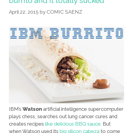
burrito and it totally sucked
Of
April 22, 2015
by
COMIC SAENZ
Masa,
Make
Tamales!
IBM’s
Watson
artificial intelligence supercomputer
plays chess, searches out lung cancer cures and
creates recipes
like delicious BBQ sauce.
But
when Watson used its
big silicon cabeza
to come