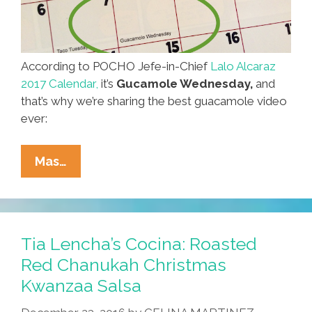
According to POCHO Jefe-in-Chief
Lalo Alcaraz
2017 Calendar,
it’s
Gucamole Wednesday,
and
that’s why we’re sharing the best guacamole video
ever:
Happy
Mas…
Guacamole
Wednesday!
Enjoy
Some
Tia Lencha’s Cocina: Roasted
‘Fresh
Red Chanukah Christmas
Guacamole’
Kwanzaa Salsa
(video)