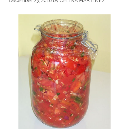
December 23, 2016
by
CELINA MARTINEZ