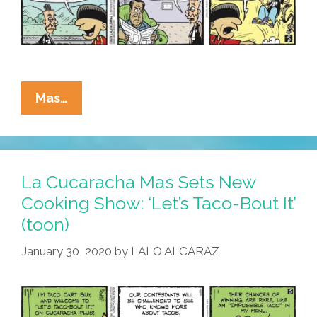
La
Mas…
Cucaracha’s
New
Challenge:
BE
La Cucaracha Mas Sets New
HONEST
Cooking Show: ‘Let’s Taco-Bout It’
WITH
(toon)
DAD!
January 30, 2020
by
LALO ALCARAZ