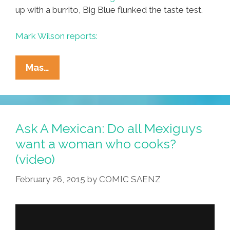
up with a burrito, Big Blue flunked the taste test.
Mark Wilson reports:
IBM’s
Mas…
Watson
Concocted
A
Burrito
Ask A Mexican: Do all Mexiguys
And
want a woman who cooks?
It
(video)
Totally
Sucked
February 26, 2015
by
COMIC SAENZ