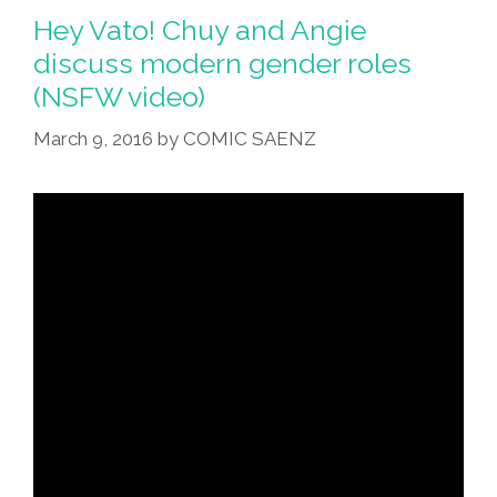
Hey Vato! Chuy and Angie
discuss modern gender roles
(NSFW video)
March 9, 2016
by
COMIC SAENZ