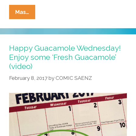
Tia
Mas…
Lencha’s
Cocina:
I
Teash
Happy Guacamole Wednesday!
You
Enjoy some ‘Fresh Guacamole’
How
(video)
To
Make
February 8, 2017
by
COMIC SAENZ
The
Three
Kings
Bread