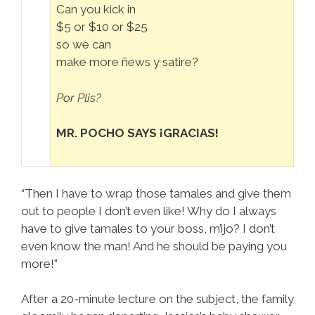
Can you kick in
$5 or $10 or $25
so we can
make more ñews y satire?
Por Plis?
MR. POCHO SAYS ¡GRACIAS!
“Then I have to wrap those tamales and give them
out to people I don’t even like! Why do I always
have to give tamales to your boss, m’ijo? I don’t
even know the man! And he should be paying you
more!”
After a 20-minute lecture on the subject, the family