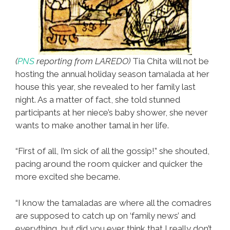
(
PNS
reporting from LAREDO)
Tia Chita will not be
hosting the annual holiday season tamalada at her
house this year, she revealed to her family last
night. As a matter of fact, she told stunned
participants at her niece’s baby shower, she never
wants to make another tamal in her life.
“First of all, I’m sick of all the gossip!” she shouted,
pacing around the room quicker and quicker the
more excited she became.
“I know the tamaladas are where all the comadres
are supposed to catch up on ‘family news’ and
everything, but did you ever think that I really don’t