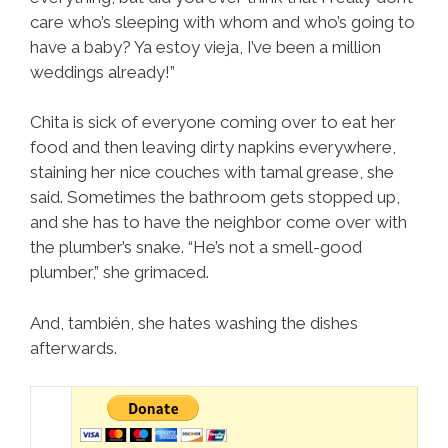
care who’s sleeping with whom and who’s going to
have a baby? Ya estoy vieja, I’ve been a million
weddings already!”
Chita is sick of everyone coming over to eat her
food and then leaving dirty napkins everywhere,
staining her nice couches with tamal grease, she
said. Sometimes the bathroom gets stopped up,
and she has to have the neighbor come over with
the plumber’s snake. “He’s not a smell-good
plumber,” she grimaced.
And, también, she hates washing the dishes
afterwards.