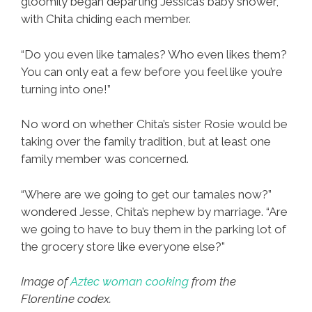
gloomily began departing Jessica’s baby shower,
with Chita chiding each member.
“Do you even like tamales? Who even likes them?
You can only eat a few before you feel like you’re
turning into one!”
No word on whether Chita’s sister Rosie would be
taking over the family tradition, but at least one
family member was concerned.
“Where are we going to get our tamales now?”
wondered Jesse, Chita’s nephew by marriage. “Are
we going to have to buy them in the parking lot of
the grocery store like everyone else?”
Image of
Aztec woman cooking
from the
Florentine codex.