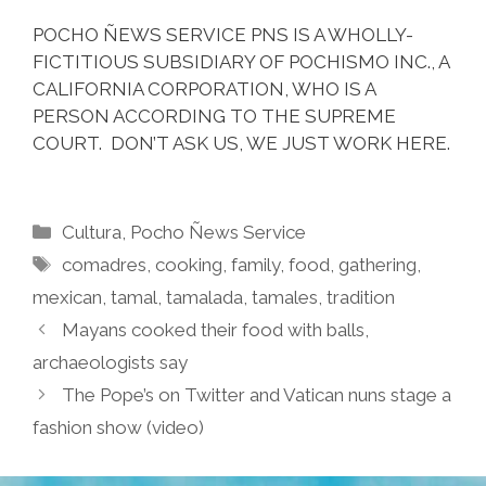
POCHO ÑEWS SERVICE PNS IS A WHOLLY-
FICTITIOUS SUBSIDIARY OF POCHISMO INC., A
CALIFORNIA CORPORATION, WHO IS A
PERSON ACCORDING TO THE SUPREME
COURT. DON’T ASK US, WE JUST WORK HERE.
Categories
Cultura
,
Pocho Ñews Service
Tags
comadres
,
cooking
,
family
,
food
,
gathering
,
mexican
,
tamal
,
tamalada
,
tamales
,
tradition
Mayans cooked their food with balls,
archaeologists say
The Pope’s on Twitter and Vatican nuns stage a
fashion show (video)