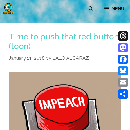
Skip
MENU
to
content
Time to push that red button
(toon)
Thre
Mast
January 11, 2018
by
LALO ALCARAZ
Face
Blue
Emai
Shar