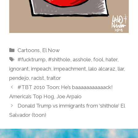
Categories
Cartoons
,
El Now
Tags
#fucktrump
,
#shithole
,
asshole
,
fool
,
hater
,
ignorant
,
impeach
,
impeachment
,
lalo alcaraz
,
liar
,
pendejo
,
racist
,
traitor
#TBT 2010 Toon: He’s baaaaaaaaaaack!
America’s Top Hog, Joe Arpaio
Donald Trump vs immigrants from ‘shithole’ El
Salvador (toon)