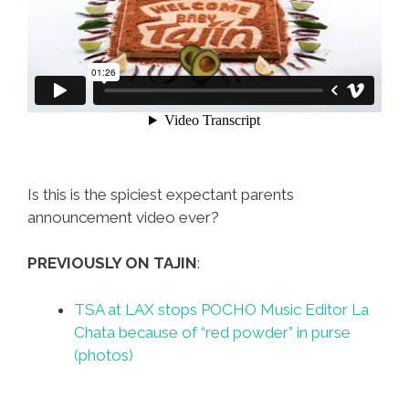
Is this is the spiciest expectant parents
announcement video ever?
PREVIOUSLY ON TAJIN
:
TSA at LAX stops POCHO Music Editor La
Chata because of “red powder” in purse
(photos)