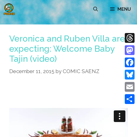
Skip
MENU
to
content
Veronica and Ruben Villa are
expecting: Welcome Baby
Thre
Tajin (video)
Mast
December 11, 2015
by
COMIC SAENZ
Face
Blue
Emai
Shar