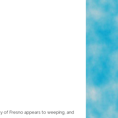
city of Fresno appears to weeping, and