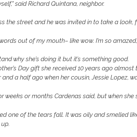
self,” said Richard Quintana, neighbor.
the street and he was invited in to take a look, fo
e words out of my mouth– like wow. I’m so amazed,
and why she’s doing it but it’s something good.
her’s Day gift she received 10 years ago almost to 
ar and a half ago when her cousin, Jessie Lopez, 
r weeks or months Cardenas said, but when she sta
one of the tears fall. It was oily and smelled lik
 up.