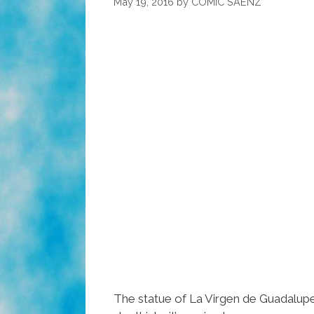
May 19, 2016
by
COMIC SAENZ
The statue of La Virgen de Guadalup