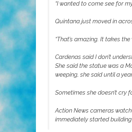
“I wanted to come see for my
Quintana just moved in across 
“That’s amazing. It takes th
Cardenas said I don’t underst
She said the statue was a Mot
weeping, she said until a ye
Sometimes she doesn’t cry fo
Action News cameras watched 
immediately started building