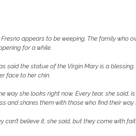
n Fresno appears to be weeping. The family who ow
ppening for a while.
as said the statue of the Virgin Mary is a blessing.
r face to her chin.
he way she looks right now. Every tear, she said, is
ass and shares them with those who find their way 
 can’t believe it, she said, but they come with fait