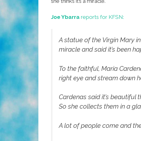
she thinks it’s a miracle.
Joe Ybarra
reports for KFSN:
A statue of the Virgin Mary i
miracle and said it’s been ha
To the faithful, Maria Carden
right eye and stream down he
Cardenas said it’s beautiful t
So she collects them in a gl
A lot of people come and they