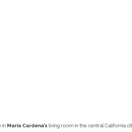
e in
Maria Cardena’s
living room in the central California 