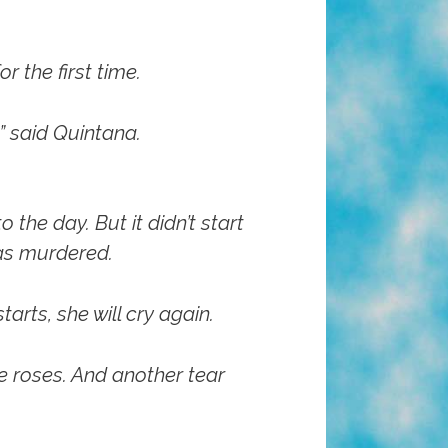
r the first time.
” said Quintana.
the day. But it didn’t start
was murdered.
rts, she will cry again.
e roses. And another tear