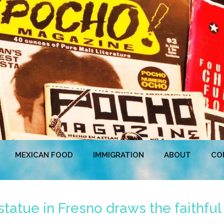
MEXICAN FOOD
IMMIGRATION
ABOUT
CO
tatue in Fresno draws the faithful 