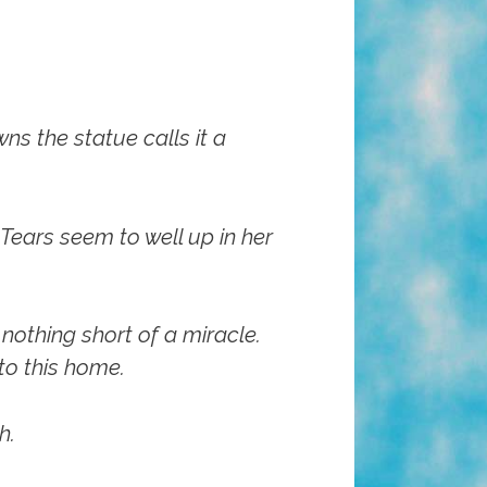
ns the statue calls it a
 Tears seem to well up in her
 nothing short of a miracle.
to this home.
h.