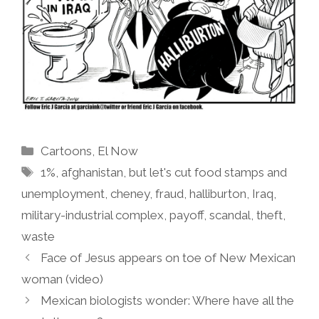
Categories
Cartoons
,
El Now
Tags
1%
,
afghanistan
,
but let's cut food stamps and
unemployment
,
cheney
,
fraud
,
halliburton
,
Iraq
,
military-industrial complex
,
payoff
,
scandal
,
theft
,
waste
Face of Jesus appears on toe of New Mexican
woman (video)
Mexican biologists wonder: Where have all the