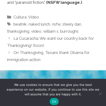
and “paranoid fiction.”
(NSFW language.)
Categories
Cultura
,
Video
Tags
beatnik
,
naked lunch
,
nsfw
,
steely dan
,
thanksgiving
,
video
,
william s. burroughs
La Cucaracha: We want our country back for
Thanksgiving! (toon)
On Thanksgiving, Texans thank Obama for
immigration action
TERMS & CONDITIONS
PRIVACY POLICY
We use cookies to ensure that we give you the best
experience on our website. If you continue to use this site we
will assume that you are happy with it.
© 2026 POCHO.COM. ALL RIGHTS RESERVED, YO! SITE
BY
DENNIS WILEN
Ok