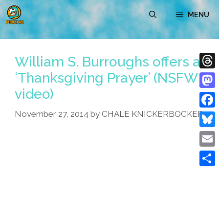
Skip
MENU
to
content
William S. Burroughs offers a
‘Thanksgiving Prayer’ (NSFW
Thre
video)
Mast
November 27, 2014
by
CHALE KNICKERBOCKER
Face
Blue
Emai
Shar