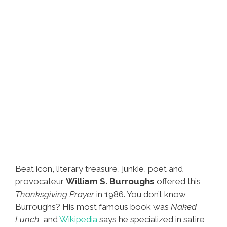
Beat icon, literary treasure, junkie, poet and
provocateur
William S. Burroughs
offered this
Thanksgiving Prayer
in 1986. You don’t know
Burroughs? His most famous book was
Naked
Lunch
, and
Wikipedia
says he specialized in satire