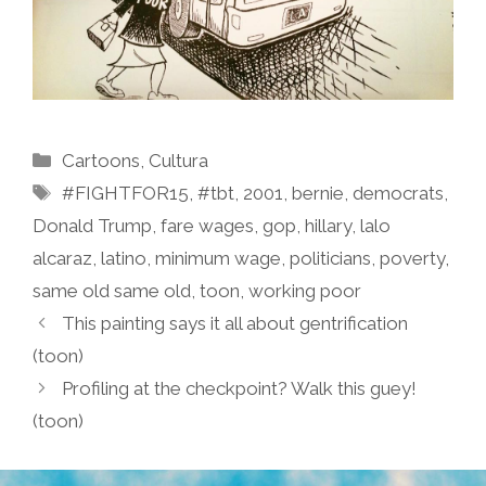
Categories
Cartoons
,
Cultura
Tags
#FIGHTFOR15
,
#tbt
,
2001
,
bernie
,
democrats
,
Donald Trump
,
fare wages
,
gop
,
hillary
,
lalo
alcaraz
,
latino
,
minimum wage
,
politicians
,
poverty
,
same old same old
,
toon
,
working poor
This painting says it all about gentrification
(toon)
Profiling at the checkpoint? Walk this guey!
(toon)