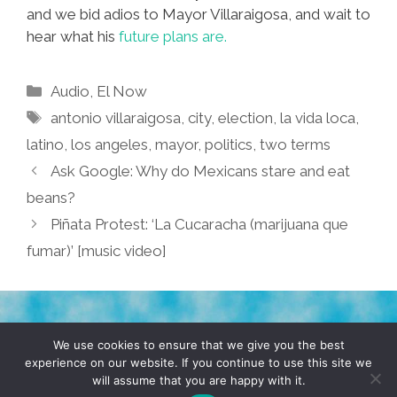
and we bid adios to Mayor Villaraigosa, and wait to
hear what his
future plans are.
Categories
Audio
,
El Now
Tags
antonio villaraigosa
,
city
,
election
,
la vida loca
,
latino
,
los angeles
,
mayor
,
politics
,
two terms
Ask Google: Why do Mexicans stare and eat
beans?
Piñata Protest: ‘La Cucaracha (marijuana que
fumar)’ [music video]
TERMS & CONDITIONS
PRIVACY POLICY
We use cookies to ensure that we give you the best
experience on our website. If you continue to use this site we
will assume that you are happy with it.
© 2026 POCHO.COM. ALL RIGHTS RESERVED, YO! SITE