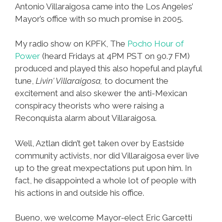
Antonio Villaraigosa came into the Los Angeles’
Mayor’s office with so much promise in 2005.
My radio show on KPFK, The
Pocho Hour of
Power
(heard Fridays at 4PM PST on 90.7 FM)
produced and played this also hopeful and playful
tune,
Livin’ Villaraigosa,
to document the
excitement and also skewer the anti-Mexican
conspiracy theorists who were raising a
Reconquista alarm about Villaraigosa.
Well, Aztlan didn’t get taken over by Eastside
community activists, nor did Villaraigosa ever live
up to the great mexpectations put upon him. In
fact, he disappointed a whole lot of people with
his actions in and outside his office.
Bueno, we welcome Mayor-elect Eric Garcetti