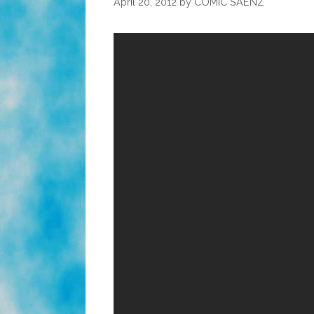
April 20, 2012
by
COMIC SAENZ