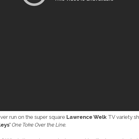
ever run on the super square
Lawrence Welk
TV variety sh
eys’
One Toke Over the Line.