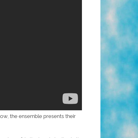
ow, the ensemble presents their