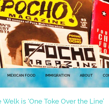
MEXICAN FOOD
IMMIGRATION
ABOUT
CO
Welk is ‘One Toke Over the Line’