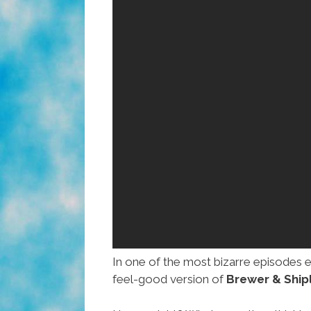
In one of the most bizarre episodes 
feel-good version of
Brewer & Shipl