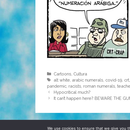
Categories
Cartoons
,
Cultura
Tags
alt white
,
arabic numerals
,
covid-19
,
crt
pandemic
,
racists
,
roman numerals
,
teache
Hypocritical much?
It can’t happen here? BEWARE THE 
© 2026 POCHO.COM. ALL RIGHTS RESERVE
We use cookies to ensure that we give you th