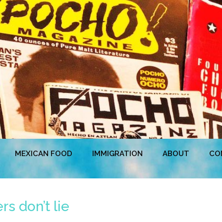
MEXICAN FOOD
IMMIGRATION
ABOUT
CO
s don’t lie