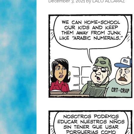
December 3, 2021
by
LALO ALCARAZ