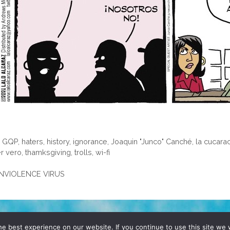
,
GQP
,
haters
,
history
,
ignorance
,
Joaquin "Junco" Canché
,
la cucara
r vero
,
thamksgiving
,
trolls
,
wi-fi
GUNVIOLENCE VIRUS
D, YO! SITE BY
DENNIS WILEN
e best experience on our website. If you continue to use this site we w