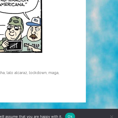
cha
,
lalo alcaraz
,
lockdown
,
maga
,
TERMS & CONDITIONS
PRIVACY POLICY
ill assume that you are happy with it.
Ok