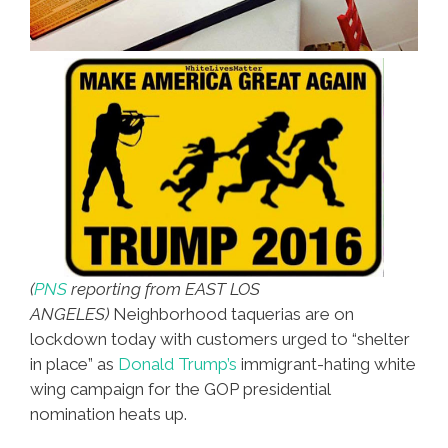
(
PNS
reporting from EAST LOS
ANGELES)
Neighborhood taquerias are on
lockdown today with customers urged to “shelter
in place” as
Donald Trump’s
immigrant-hating white
wing campaign for the GOP presidential
nomination heats up.