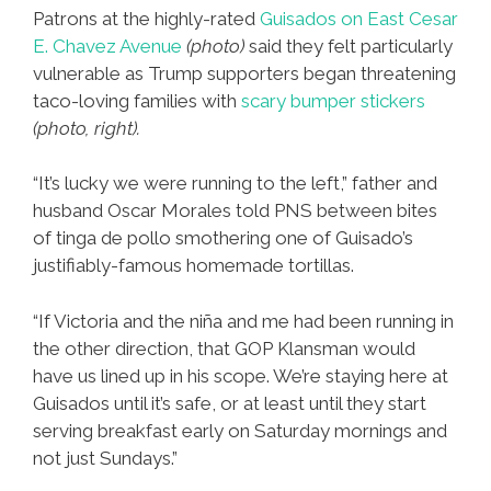
Patrons at the highly-rated
Guisados on East Cesar
E. Chavez Avenue
(photo)
said they felt particularly
vulnerable as Trump supporters began threatening
taco-loving families with
scary bumper stickers
(photo, right).
“It’s lucky we were running to the left,” father and
husband Oscar Morales told PNS between bites
of tinga de pollo smothering one of Guisado’s
justifiably-famous homemade tortillas.
“If Victoria and the niña and me had been running in
the other direction, that GOP Klansman would
have us lined up in his scope. We’re staying here at
Guisados until it’s safe, or at least until they start
serving breakfast early on Saturday mornings and
not just Sundays.”