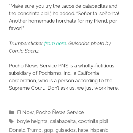
“Make sure you try the tacos de calabacitas and
the conchinta pibil,” he added. “Señorita, señorita!
Another homemade horchata for my friend, por
favor!”
Trumpersticker
from here.
Guisados photo by
Comic Saenz.
Pocho Ñews Service PNS is a wholly-fictitious
subsidiary of Pochismo, Inc., a California
corporation, who is a person according to the
Supreme Court. Don’t ask us, we just work here.
Categories
El Now
,
Pocho Ñews Service
Tags
boyle heights
,
calabaceita
,
cochinita pibil
,
Donald Trump
,
gop
,
guisados
,
hate
,
hispanic
,