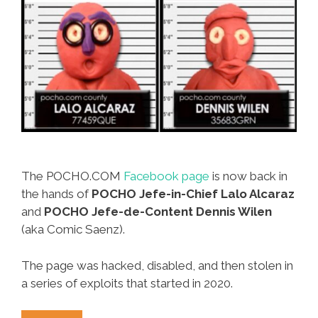
The POCHO.COM
Facebook page
is now back in
the hands of
POCHO Jefe-in-Chief Lalo Alcaraz
and
POCHO
Jefe-de-Content Dennis Wilen
(aka Comic Saenz).
The page was hacked, disabled, and then stolen in
a series of exploits that started in 2020.