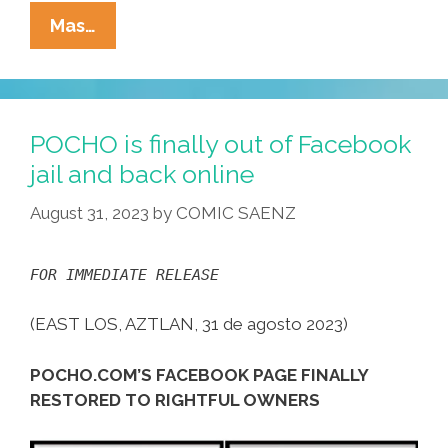
Always
Mas…
Look
For
The
Union
POCHO is finally out of Facebook
Label:
jail and back online
Music
August 31, 2023
by
COMIC SAENZ
Vids
For
Labor
FOR IMMEDIATE RELEASE
Day
Weekend
(EAST LOS, AZTLAN, 31 de agosto 2023)
2023
POCHO.COM’S FACEBOOK PAGE FINALLY
RESTORED TO RIGHTFUL OWNERS