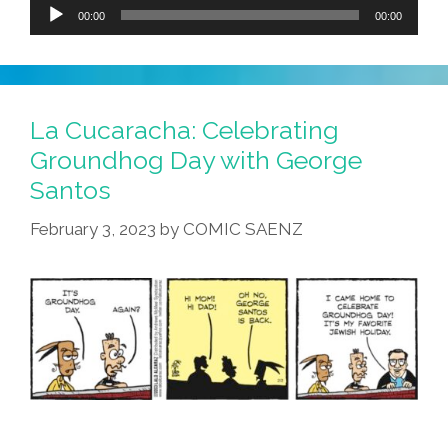
Audio
00:00
00:00
Player
La Cucaracha: Celebrating
Groundhog Day with George
Santos
February 3, 2023
by
COMIC SAENZ