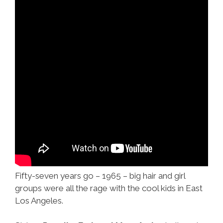
Fifty-seven years go – 1965 – big hair and girl
groups were all the rage with the cool kids in East
Los Angeles.