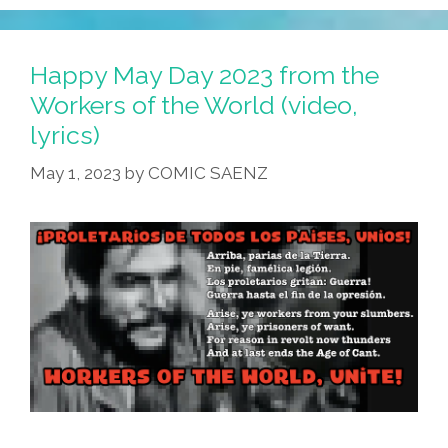
Happy May Day 2023 from the
Workers of the World (video,
lyrics)
May 1, 2023
by
COMIC SAENZ