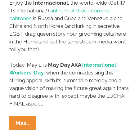
Enjoy the
Internacional,
the world-wide (Get it?
It’s international!)
anthem of those commie
cabrones
in Russia and Cuba and Venezuela and
China and North Korea (and lurking in secretive
LGBT drag queen story hour grooming cells here
in the Homeland but the lamestream media won’t
tell you that).
Today, May 1, is
May Day AKA
International
Workers’ Day,
when the comrades sing this
stirring appeal, with its hummable melody and a
vague vision of making the future great again that’s
hard to disagree with, except maybe the LUCHA
FINAL aspect.
Happy
Mas…
May