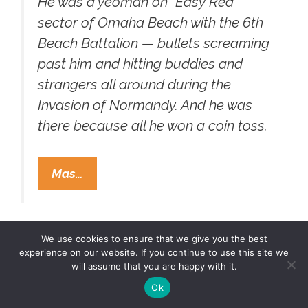
He was a yeoman on “Easy Red”
sector of Omaha Beach with the 6th
Beach Battalion — bullets screaming
past him and hitting buddies and
strangers all around during the
Invasion of Normandy. And he was
there because all he won a coin toss.
Chief
Mas…
Petty
Officer
Manuel
We use cookies to ensure that we give you the best
Ray
experience on our website. If you continue to use this site we
Perez
will assume that you are happy with it.
(1920-
Hebrew homies Luis and
Ok
2003)