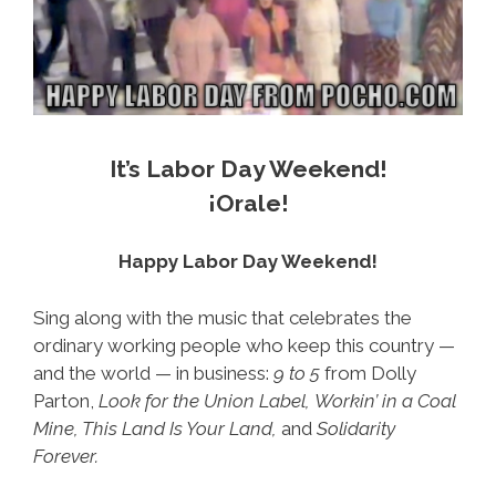
It’s Labor Day Weekend!
¡Orale!
Happy Labor Day Weekend!
Sing along with the music that celebrates the
ordinary working people who keep this country —
and the world — in business:
9 to 5
from Dolly
Parton,
Look for the Union Label,
Workin’ in a Coal
Mine, This Land Is Your Land,
and
Solidarity
Forever.