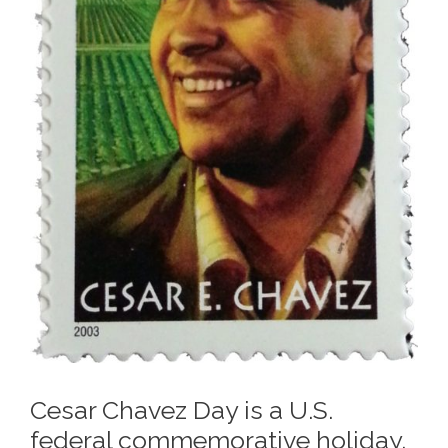
Cesar Chavez Day is a U.S.
federal commemorative holiday,