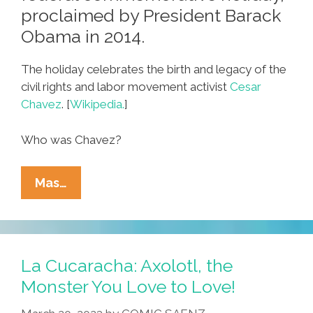
proclaimed by President Barack
Obama in 2014.
The holiday celebrates the birth and legacy of the
civil rights and labor movement activist
Cesar
Chavez
. [
Wikipedia.
]
Who was Chavez?
¡Feliz
Mas…
César
Chávez
Day
2023!
La Cucaracha: Axolotl, the
Monster You Love to Love!