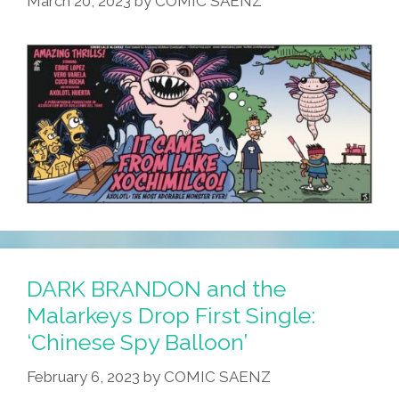
March 20, 2023
by
COMIC SAENZ
DARK BRANDON and the
Malarkeys Drop First Single:
‘Chinese Spy Balloon’
February 6, 2023
by
COMIC SAENZ