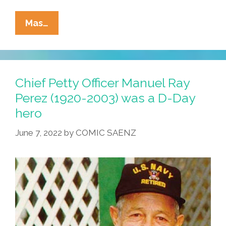
Always
Mas…
Look
For
The
Union
Chief Petty Officer Manuel Ray
Label:
Perez (1920-2003) was a D-Day
Music
hero
Vids
For
June 7, 2022
by
COMIC SAENZ
Labor
Day
Weekend
2022