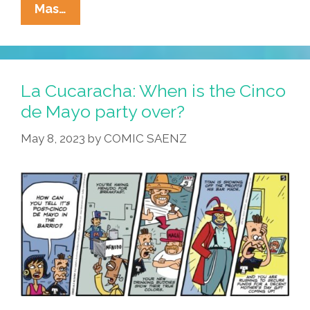
POCHO
Mas…
Is
Finally
Out
Of
La Cucaracha: When is the Cinco
Facebook
de Mayo party over?
Jail
May 8, 2023
by
COMIC SAENZ
And
Back
Online