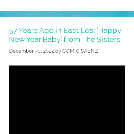
57 Years Ago in East Los: ‘Happy
New Year Baby’ from The Sisters
December 30, 2022
by
COMIC SAENZ