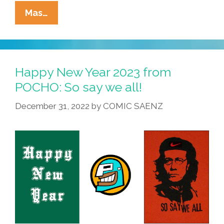
La
Mas…
Cucaracha:
Celebrating
Groundhog
Day
Happy New Year 2023 from
With
POCHO: So say we all!
George
December 31, 2022
by
COMIC SAENZ
Santos