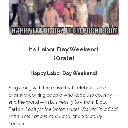
It’s Labor Day Weekend!
¡Orale!
Happy Labor Day Weekend!
Sing along with the music that celebrates the
ordinary working people who keep this country —
and the world — in business:
9 to 5
from Dolly
Parton,
Look for the Union Label,
Workin’ in a Coal
Mine, This Land Is Your Land,
and
Solidarity
Forever.