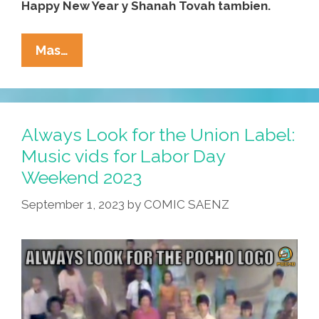
Happy New Year y Shanah Tovah tambien.
WATCH:
Mas…
Temple
B’Nai
Pocho
Wishes
Always Look for the Union Label:
You
Music vids for Labor Day
A
Weekend 2023
Happy
Rosh
September 1, 2023
by
COMIC SAENZ
HaShanah
5784