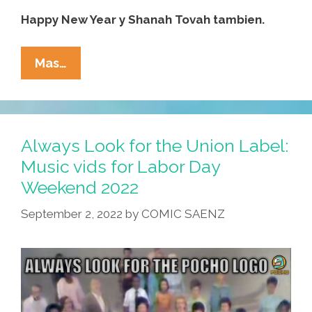
Happy New Year y Shanah Tovah tambien.
WATCH:
Mas…
Temple
B’Nai
Pocho
Wishes
Always Look for the Union Label:
You
Music vids for Labor Day
A
Weekend 2022
Happy
Rosh
September 2, 2022
by
COMIC SAENZ
HaShanah
5783