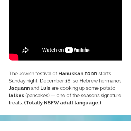
The Jewish festival of
Hanukkah חנוכה
starts
Sunday night, December 18, so Hebrew hermanos
Jaquann
and
Luis
are cooking up some potato
latkes
(pancakes) — one of the season’s signature
treats.
(Totally NSFW adult language.)