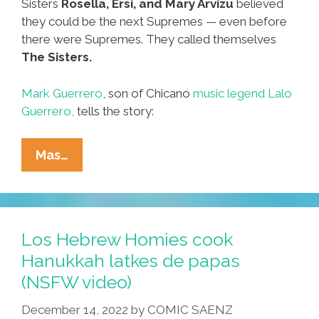
Sisters
Rosella, Ersi, and Mary Arvizu
believed
they could be the next Supremes — even before
there were Supremes. They called themselves
The Sisters.
Mark Guerrero
, son of Chicano
music legend Lalo
Guerrero,
tells the story:
57
Mas…
Years
Ago
In
East
Los Hebrew Homies cook
Los:
Hanukkah latkes de papas
‘Happy
(NSFW video)
New
Year
December 14, 2022
by
COMIC SAENZ