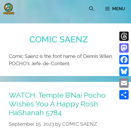
Skip
MENU
to
content
COMIC SAENZ
Thre
Comic Saenz is the font name of Dennis Wilen,
Mast
POCHO's Jefe-de-Content.
Face
Blue
Emai
WATCH: Temple B’Nai Pocho
Wishes You A Happy Rosh
Shar
HaShanah 5784
September 15, 2023
by
COMIC SAENZ