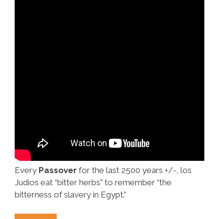
Every
Passover
for the last 2500 years +/-, los
Judios eat “bitter herbs” to remember “the
bitterness of slavery in Egypt.”