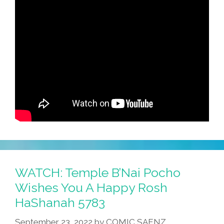
WATCH: Temple B’Nai Pocho
Wishes You A Happy Rosh
HaShanah 5783
September 23, 2022
by
COMIC SAENZ