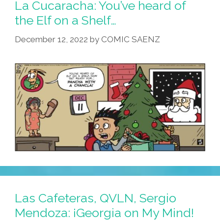
La Cucaracha: You’ve heard of
the Elf on a Shelf…
December 12, 2022
by
COMIC SAENZ
Las Cafeteras, QVLN, Sergio
Mendoza: ¡Georgia on My Mind!