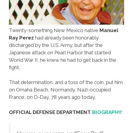
Twenty-something New Mexico native
Manuel
Ray Perez
had already been honorably
discharged by the U.S. Army, but after the
Japanese attack on Pearl Harbor that started
World War II, he knew he had to get back in the
fight.
That determination, and a toss of the coin, put him
on Omaha Beach, Normandy, Nazi-occupied
France, on D-Day, 78 years ago today.
OFFICIAL DEFENSE DEPARTMENT
BIOGRAPHY: