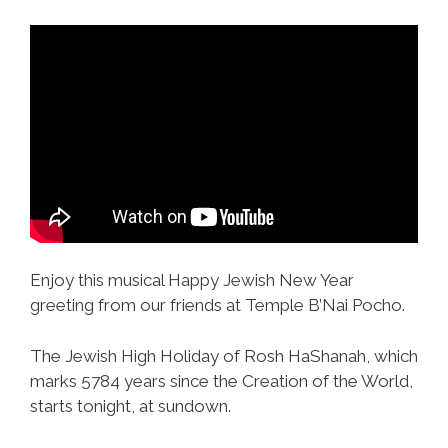
Enjoy this musical Happy Jewish New Year
greeting from our friends at Temple B’Nai Pocho.
The Jewish High Holiday of Rosh HaShanah, which
marks 5784 years since the Creation of the World,
starts tonight, at sundown.