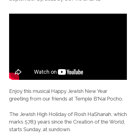
Enjoy this musical Happy Jewish New Year
greeting from our friends at Temple B’Nai Pocho.
The Jewish High Holiday of Rosh HaShanah, which
marks 5783 years since the Creation of the World,
starts Sunday, at sundown.