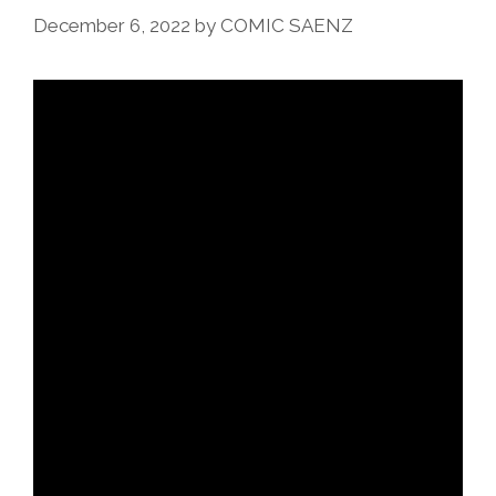
December 6, 2022
by
COMIC SAENZ