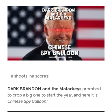
He shoots, he scores!
DARK BRANDON and the Malarkeys
promised
to drop a big one to start the year, and here it is:
Chinese Spy Balloon!