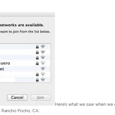
Here’s what we saw when we 
Rancho Pocho, CA.