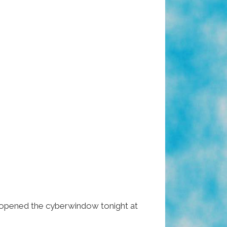
opened the cyberwindow tonight at