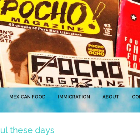
MEXICAN FOOD
IMMIGRATION
ABOUT
CO
ful these days