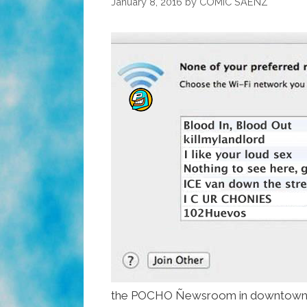
January 8, 2016
by
COMIC SAENZ
the POCHO Ñewsroom in downtown 