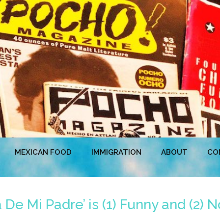
MEXICAN FOOD
IMMIGRATION
ABOUT
CO
De Mi Padre’ is (1) Funny and (2) N