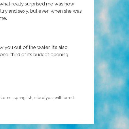
nd what really surprised me was how
sultry and sexy, but even when she was
 me.
w you out of the water. It’s also
one-third of its budget opening
sterns
,
spanglish
,
sterotyps
,
will ferrell