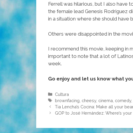
Ferrell was hilarious, but I also have
the female lead Genesis Rodriguez did
in a situation where she should have
Others were disappointed in the movie
I recommend this movie, keeping in mind
important to note that a lot of Lati
week.
Go enjoy and let us know what you
Categories
Cultura
Tags
brownfacing
,
cheesy
,
cinema
,
comedy
Tia Lencha’s Cocina: Make all your be
GOP to José Hernández: Where’s your 