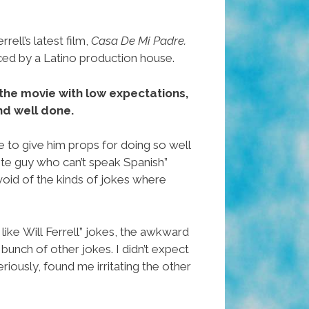
ell’s latest film,
Casa De Mi Padre.
ced by a Latino production house.
to the movie with low expectations,
and well done.
ave to give him props for doing so well
hite guy who can’t speak Spanish”
void of the kinds of jokes where
 like Will Ferrell” jokes, the awkward
bunch of other jokes. I didn’t expect
eriously, found me irritating the other