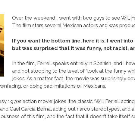
Over the weekend I went with two guys to see Will Ferr
The film stars several Mexican actors and was produ
If you want the bottom line, here it is: I went in
but was surprised that it was funny, not racist, 
In the film, Ferrell speaks entirely in Spanish, and I h
and not stooping to the level of “look at the funny w
jokes. As a matter fact, the movie was surprisingly de
wnfacing, or doing bad imitations of Mexicans.
sy 1970s action movie jokes, the classic “Will Ferrell acting
and Gael García Bernal acting out narco stereotypes, and a 
usness of this film, and the fact that it doesn’t take itself s