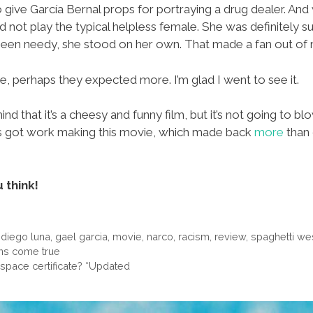
 to give García Bernal props for portraying a drug dealer. A
 not play the typical helpless female. She was definitely 
 been needy, she stood on her own. That made a fan out of
, perhaps they expected more. I’m glad I went to see it.
 that it’s a cheesy and funny film, but it’s not going to blo
nos got work making this movie, which made back
more
than 
 think!
,
diego luna
,
gael garcia
,
movie
,
narco
,
racism
,
review
,
spaghetti we
ans come true
space certificate? *Updated