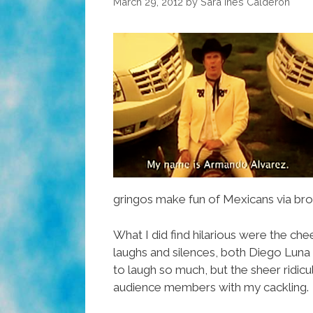
March 29, 2012
by
Sara Inés Calderón
gringos make fun of Mexicans via bro
What I did find hilarious were the chee
laughs and silences, both Diego Luna 
to laugh so much, but the sheer ridiculo
audience members with my cackling.