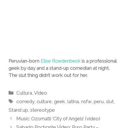
Peruvian-born
Elise Roedenbeck
is a professional
geek by day and a stand-up comedian at night.
The slut thing didn’t work out for her.
Categories
Cultura
,
Video
Tags
comedy
,
culture
,
geek
,
latina
,
nsfw
,
peru
,
slut
,
Stand up
,
stereotype
Music: Ozomatli ‘City of Angels’ (video)
Sabado Pochonte Video: Puro Party –