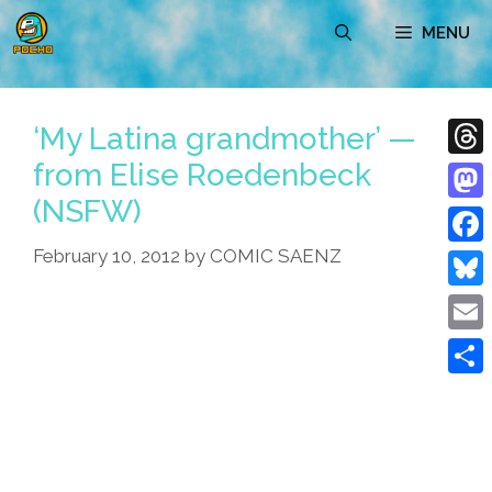
Skip
MENU
to
content
‘My Latina grandmother’ —
from Elise Roedenbeck
Thre
(NSFW)
Mast
February 10, 2012
by
COMIC SAENZ
Face
Blue
Emai
Shar