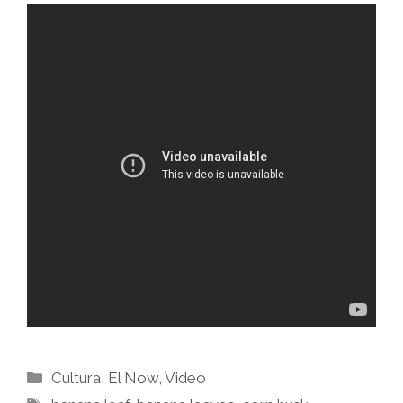
Categories
Cultura
,
El Now
,
Video
Tags