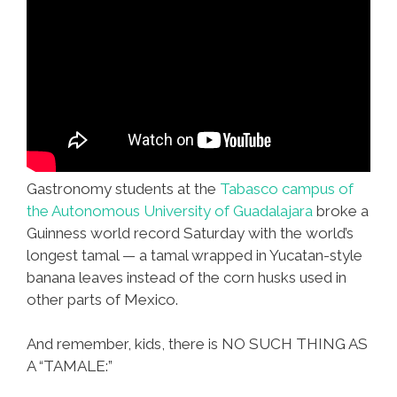
Gastronomy students at the
Tabasco campus of
the Autonomous University of Guadalajara
broke a
Guinness world record Saturday with the world’s
longest tamal — a tamal wrapped in Yucatan-style
banana leaves instead of the corn husks used in
other parts of Mexico.
And remember, kids, there is NO SUCH THING AS
A “TAMALE:”