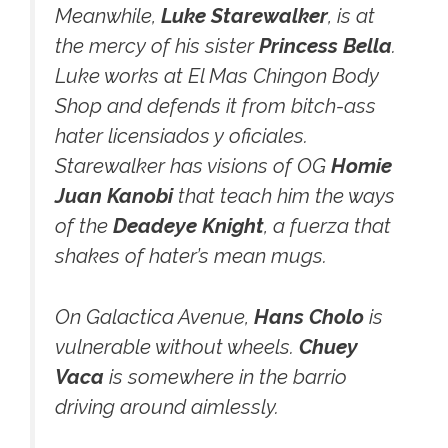
Meanwhile,
Luke Starewalker
, is at
the mercy of his sister
Princess Bella
.
Luke works at El Mas Chingon Body
Shop and defends it from bitch-ass
hater licensiados y oficiales.
Starewalker has visions of OG
Homie
Juan Kanobi
that teach him the ways
of the
Deadeye Knight
, a fuerza that
shakes of hater’s mean mugs.
On Galactica Avenue,
Hans Cholo
is
vulnerable without wheels.
Chuey
Vaca
is somewhere in the barrio
driving around aimlessly.