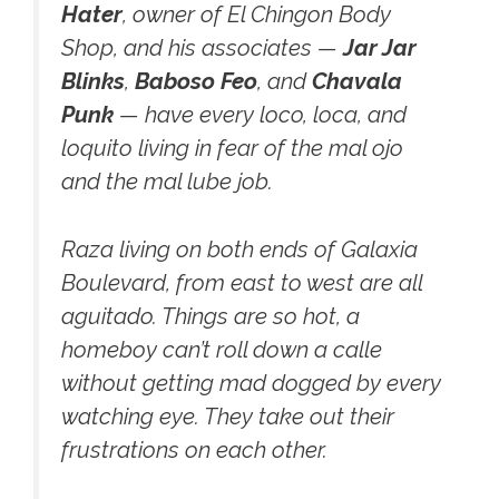
Hater
, owner of El Chingon Body
Shop, and his associates —
Jar Jar
Blinks
,
Baboso Feo
, and
Chavala
Punk
— have every loco, loca, and
loquito living in fear of the mal ojo
and the mal lube job.
Raza living on both ends of Galaxia
Boulevard, from east to west are all
aguitado. Things are so hot, a
homeboy can’t roll down a calle
without getting mad dogged by every
watching eye. They take out their
frustrations on each other.