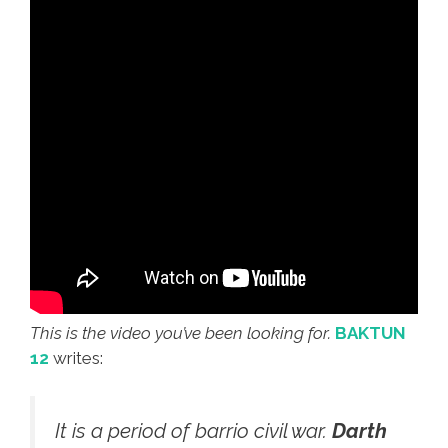
This is the video you’ve been looking for.
BAKTUN
12
writes:
It is a period of barrio civil war.
Darth