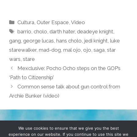
Categories
Cultura
,
Outer Espace
,
Video
Tags
barrio
,
cholo
,
darth hater
,
deadeye knight
,
gang
,
george lucas
,
hans cholo
,
jedi knight
,
luke
starewalker
,
mad-dog
,
mal ojo
,
ojo
,
saga
,
star
wars
,
stare
Mexclusive: Pocho Ocho steps on the GOP’s
‘Path to Citizenship’
Common sense talk about gun control from
Archie Bunker (video)
TERMS & CONDITIONS
PRIVACY POLICY
We use cookies to ensure that we give you the best
experience on our website. If you continue to use this site we