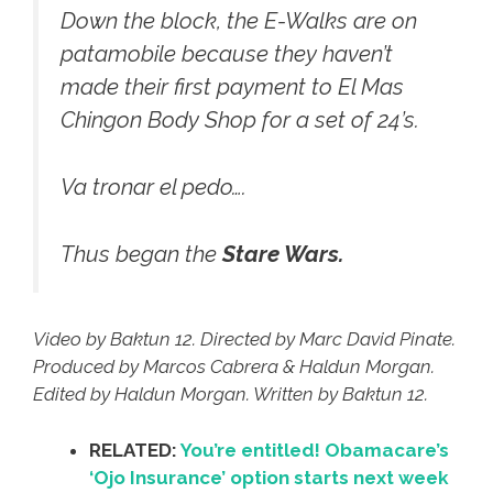
Down the block, the E-Walks are on
patamobile because they haven’t
made their first payment to El Mas
Chingon Body Shop for a set of 24’s.
Va tronar el pedo….
Thus began the
Stare Wars.
Video by Baktun 12. Directed by Marc David Pinate.
Produced by Marcos Cabrera & Haldun Morgan.
Edited by Haldun Morgan. Written by Baktun 12.
RELATED:
You’re entitled! Obamacare’s
‘Ojo Insurance’ option starts next week