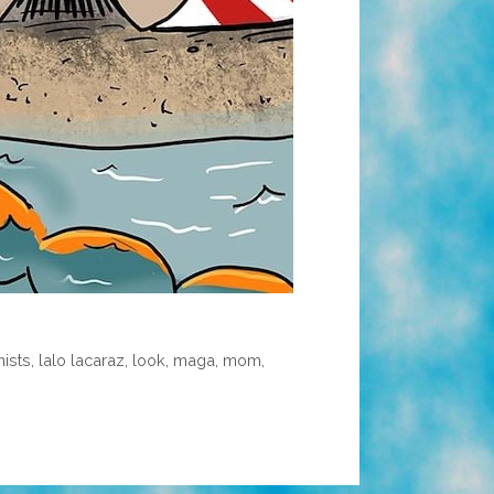
nists
,
lalo lacaraz
,
look
,
maga
,
mom
,