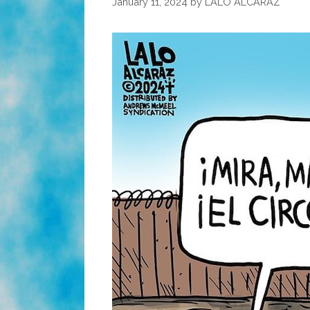
January 11, 2024
by
LALO ALCARAZ