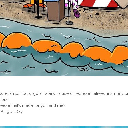
ss
,
el circo
,
fools
,
gop
,
haters
,
house of representatives
,
insurrectio
itors
cheese that’s made for you and me?
King Jr. Day