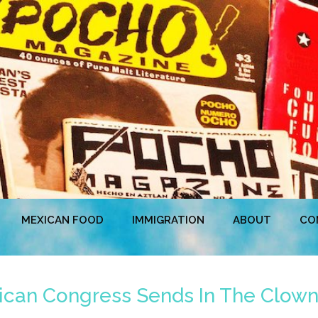
MEXICAN FOOD
IMMIGRATION
ABOUT
CO
ican Congress Sends In The Clow