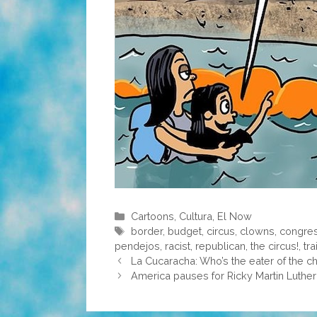
Categories
Cartoons
,
Cultura
,
El Now
Tags
border
,
budget
,
circus
,
clowns
,
congre
pendejos
,
racist
,
republican
,
the circus!
,
tra
La Cucaracha: Who’s the eater of the 
America pauses for Ricky Martin Luther 