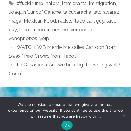
Tags
#fucktrump
,
haters
,
immigrants
,
Immigration
,
Joaquin "Junco" Canché
,
la cucaracha
,
lalo alcaraz
,
maga
,
Mexican Food
,
racists
,
taco cart guy
,
taco
guy
,
tacos
,
undocumented
,
xenophobe
,
xenophobes
,
yelp
WATCH: WB Merrie Melodies Cartoon from
1956: ‘Two Crows from Tacos’
La Cucaracha: Are we building the wrong wall?
(toon)
TERMS & CONDITIONS
PRIVACY POLICY
We use cookies to ensure that we give you the best
experience on our website. If you continue to use this site we
will assume that you are happy with it.
© 2026 POCHO.COM. ALL RIGHTS RESERVED, YO! SITE
BY
DENNIS WILEN
Ok