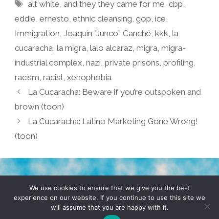
Tags
alt white
,
and they they came for me
,
cbp
,
eddie
,
ernesto
,
ethnic cleansing
,
gop
,
ice
,
Immigration
,
Joaquin "Junco" Canché
,
kkk
,
la
cucaracha
,
la migra
,
lalo alcaraz
,
migra
,
migra-
industrial complex
,
nazi
,
private prisons
,
profiling
,
racism
,
racist
,
xenophobia
La Cucaracha: Beware if you’re outspoken and
brown (toon)
La Cucaracha: Latino Marketing Gone Wrong!
(toon)
TERMS & CONDITIONS
PRIVACY POLICY
We use cookies to ensure that we give you the best
experience on our website. If you continue to use this site we
will assume that you are happy with it.
© 2026 POCHO.COM. ALL RIGHTS RESERVED, YO! SITE