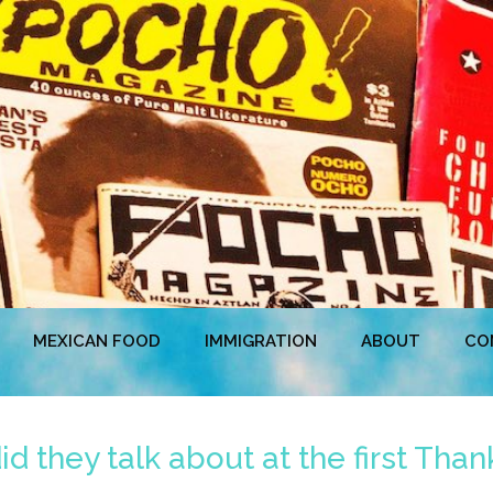
MEXICAN FOOD
IMMIGRATION
ABOUT
CO
 they talk about at the first Than