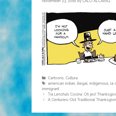
November 23, 2016
by
LALO ALCARAZ
Categories
Cartoons
,
Cultura
Tags
american indian
,
illegal
,
indigenous
,
la 
immigrant
Tia Lencha’s Cocina: Oh jes! Thanksgivi
A Centuries-Old Traditional Thanksgivi