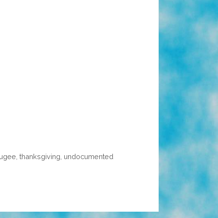
fugee
,
thanksgiving
,
undocumented