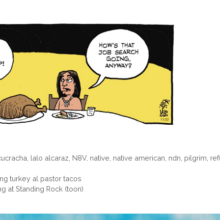
cucracha
,
lalo alcaraz
,
N8V
,
native
,
native american
,
ndn
,
pilgrim
,
re
ng turkey al pastor tacos
ng at Standing Rock (toon)