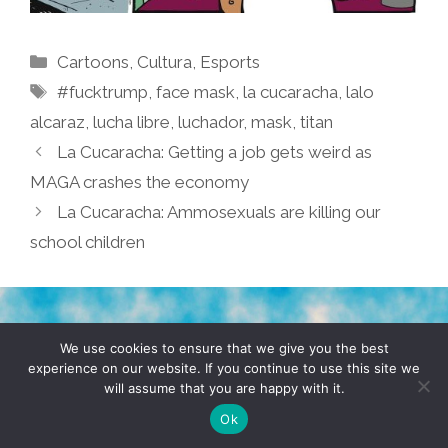
Categories
Cartoons
,
Cultura
,
Esports
Tags
#fucktrump
,
face mask
,
la cucaracha
,
lalo
alcaraz
,
lucha libre
,
luchador
,
mask
,
titan
La Cucaracha: Getting a job gets weird as
MAGA crashes the economy
La Cucaracha: Ammosexuals are killing our
school children
TERMS & CONDITIONS
PRIVACY POLICY
We use cookies to ensure that we give you the best
experience on our website. If you continue to use this site we
will assume that you are happy with it.
© 2026 POCHO.COM. ALL RIGHTS RESERVED, YO! SITE
BY
DENNIS WILEN
Ok