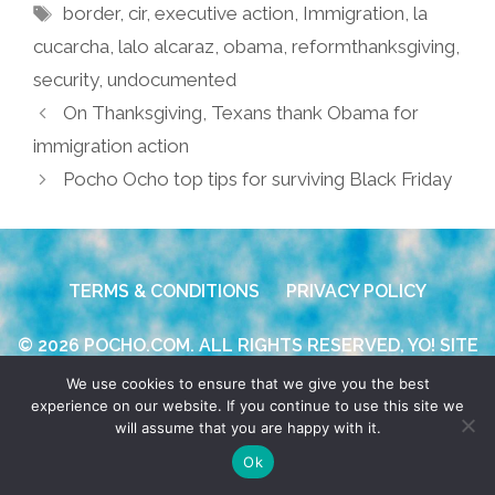
Tags
border
,
cir
,
executive action
,
Immigration
,
la
cucarcha
,
lalo alcaraz
,
obama
,
reformthanksgiving
,
security
,
undocumented
On Thanksgiving, Texans thank Obama for
immigration action
Pocho Ocho top tips for surviving Black Friday
TERMS & CONDITIONS
PRIVACY POLICY
© 2026 POCHO.COM. ALL RIGHTS RESERVED, YO! SITE
BY
DENNIS WILEN
We use cookies to ensure that we give you the best
experience on our website. If you continue to use this site we
will assume that you are happy with it.
Ok