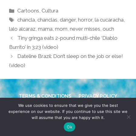
Categories
Cartoons
,
Cultura
Tags
chancla
,
chanclas
,
danger
,
horror
,
la cucaracha
,
lalo alcaraz
,
mama
,
mom
,
never misses
,
ouch
Tiny gringa eats 2-pound multi-chile ‘Diablo
Burrito’ in 3:23 (video)
Dateline Brazil: Don’t sleep on the job or else!
(video)
TERMS & CONDITIONS
PRIVACY POLICY
We use cookies to ensure that we give you the best
© 2026 POCHO.COM. ALL RIGHTS RESERVED, YO! SITE
experience on our website. If you continue to use this site we
will assume that you are happy with it.
BY
DENNIS WILEN
Ok