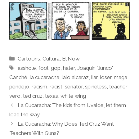
Categories
Cartoons
,
Cultura
,
El Now
Tags
asshole
,
fool
,
gop
,
hater
,
Joaquin "Junco"
Canché
,
la cucaracha
,
lalo alcaraz
,
liar
,
loser
,
maga
,
pendejo
,
racism
,
racist
,
senator
,
spineless
,
teacher
vero
,
ted cruz
,
texas
,
white wing
La Cucaracha: The kids from Uvalde, let them
lead the way
La Cucaracha: Why Does Ted Cruz Want
Teachers With Guns?