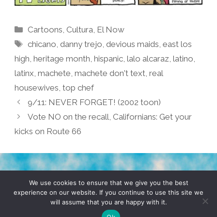
Categories
Cartoons
,
Cultura
,
El Now
Tags
chicano
,
danny trejo
,
devious maids
,
east los
high
,
heritage month
,
hispanic
,
lalo alcaraz
,
latino
,
latinx
,
machete
,
machete don't text
,
real
housewives
,
top chef
9/11: NEVER FORGET! (2002 toon)
Vote NO on the recall, Californians: Get your
kicks on Route 66
TERMS & CONDITIONS
PRIVACY POLICY
We use cookies to ensure that we give you the best
experience on our website. If you continue to use this site we
will assume that you are happy with it.
© 2026 POCHO.COM. ALL RIGHTS RESERVED, YO! SITE
BY
DENNIS WILEN
Ok