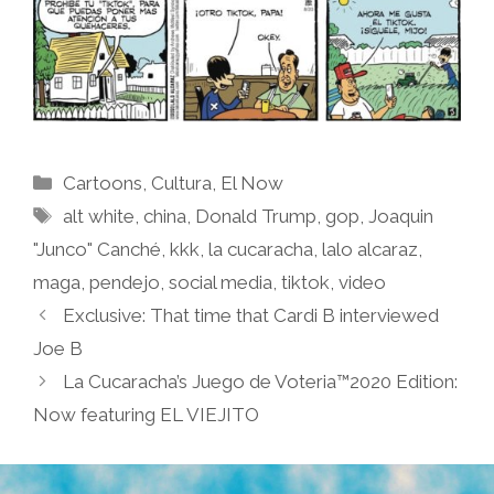
Categories
Cartoons
,
Cultura
,
El Now
Tags
alt white
,
china
,
Donald Trump
,
gop
,
Joaquin
"Junco" Canché
,
kkk
,
la cucaracha
,
lalo alcaraz
,
maga
,
pendejo
,
social media
,
tiktok
,
video
Exclusive: That time that Cardi B interviewed
Joe B
La Cucaracha’s Juego de Voteria™2020 Edition:
Now featuring EL VIEJITO