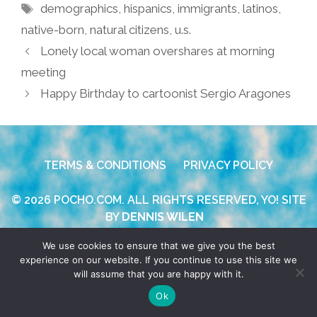
Tags
demographics
,
hispanics
,
immigrants
,
latinos
,
native-born
,
natural citizens
,
u.s.
Lonely local woman overshares at morning
meeting
Happy Birthday to cartoonist Sergio Aragones
TERMS & CONDITIONS
PRIVACY POLICY
© 2026 POCHO.COM. ALL RIGHTS RESERVED, YO! SITE
BY
DENNIS WILEN
We use cookies to ensure that we give you the best
experience on our website. If you continue to use this site we
will assume that you are happy with it.
Ok