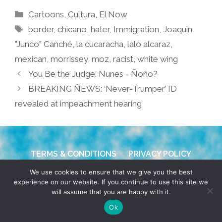
Categories
Cartoons
,
Cultura
,
El Now
Tags
border
,
chicano
,
hater
,
Immigration
,
Joaquin
"Junco" Canché
,
la cucaracha
,
lalo alcaraz
,
mexican
,
morrissey
,
moz
,
racist
,
white wing
You Be the Judge: Nunes = Ñoño?
BREAKING ÑEWS: ‘Never-Trumper’ ID
revealed at impeachment hearing
TERMS & CONDITIONS
PRIVACY POLICY
We use cookies to ensure that we give you the best
© 2026 POCHO.COM. ALL RIGHTS RESERVED, YO! SITE
experience on our website. If you continue to use this site we
BY
DENNIS WILEN
will assume that you are happy with it.
Ok