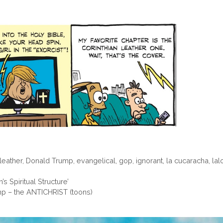
 leather
,
Donald Trump
,
evangelical
,
gop
,
ignorant
,
la cucaracha
,
lal
s Spiritual Structure’
mp – the ANTICHRIST (toons)