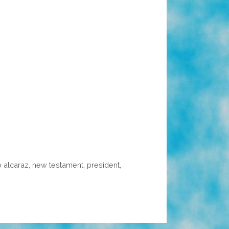
o alcaraz
,
new testament
,
president
,