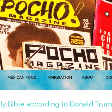
MEXICAN FOOD
IMMIGRATION
ABOUT
CO
ly Bible according to Donald Trum