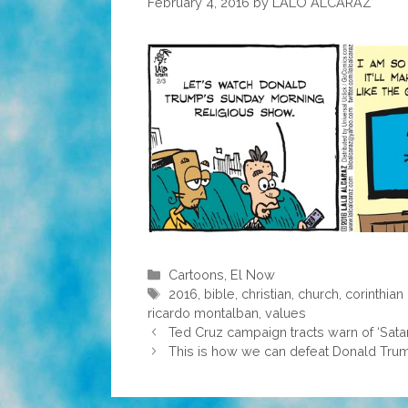
February 4, 2016
by
LALO ALCARAZ
Categories
Cartoons
,
El Now
Tags
2016
,
bible
,
christian
,
church
,
corinthian
ricardo montalban
,
values
Ted Cruz campaign tracts warn of ‘Satan’
This is how we can defeat Donald Tru