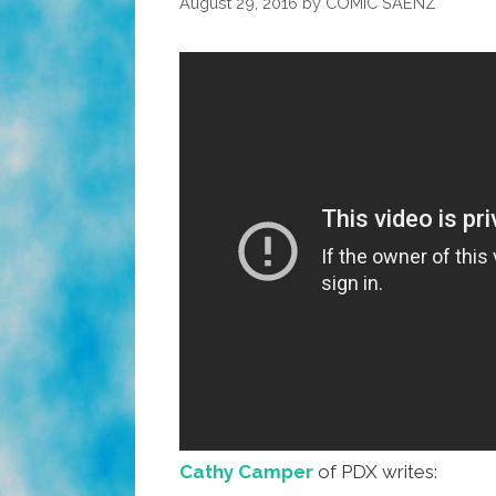
August 29, 2016
by
COMIC SAENZ
Cathy Camper
of PDX writes: