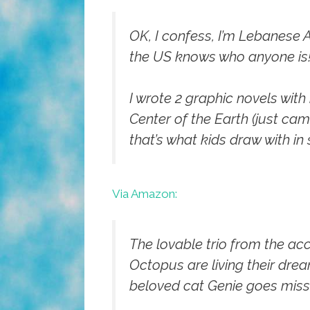
OK, I confess, I’m Lebanese 
the US knows who anyone is
I wrote 2 graphic novels with
Center of the Earth
(just came
that’s what kids draw with in
Via Amazon:
The lovable trio from the a
Octopus are living their drea
beloved cat Genie goes missi