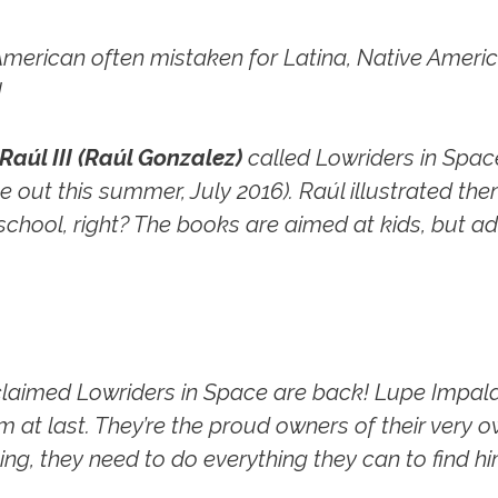
American often mistaken for Latina, Native America
!
Raúl III (Raúl Gonzalez)
called
Lowriders in Spac
 out this summer, July 2016). Raúl illustrated the
 school, right? The books are aimed at kids, but ad
cclaimed
Lowriders in Space
are back! Lupe Impala,
m at last. They’re the proud owners of their very 
ng, they need to do everything they can to find hi