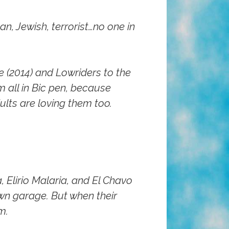
n, Jewish, terrorist…no one in
e (2014)
and
Lowriders to the
m all in Bic pen, because
ults are loving them too.
 Elirio Malaria, and El Chavo
own garage. But when their
m.