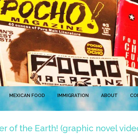
MEXICAN FOOD
IMMIGRATION
ABOUT
CO
r of the Earth! (graphic novel video