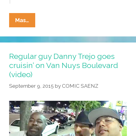
Lowriders
Mas…
To
The
Center
Of
Regular guy Danny Trejo goes
The
cruisin’ on Van Nuys Boulevard
Earth!
(video)
(graphic
Novel
September 9, 2015
by
COMIC SAENZ
Video
Trailer)