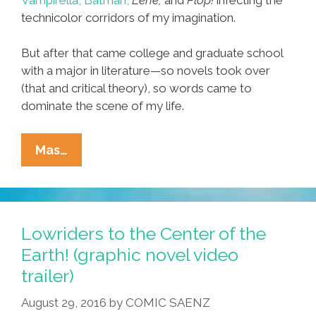
technicolor corridors of my imagination.
But after that came college and graduate school
with a major in literature—so novels took over
(that and critical theory), so words came to
dominate the scene of my life.
The
Mas…
Barrio
Nostalgia
Of
‘Veteranas
Lowriders to the Center of the
And
Earth! (graphic novel video
Rucas’
trailer)
On
Instagram
August 29, 2016
by
COMIC SAENZ