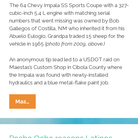
The 64 Chevy Impala SS Sports Coupe with a 327-
cubic-inch 5.4 L engine with matching serial
numbers that went missing was owned by Bob
Gallegos of Costilla, NM who inherited it from his
Abuelo Eulogio. Grandpa traded 15 sheep for the
vehicle in 1965
(photo from 2009, above.)
An anonymous tip lead led to a USDOT raid on
Maestas’s Custom Shop in Cibola County where
the Impala was found with newly-installed
hydraulics and a blue metal-flake paint job.
End
Mas…
Of
An
Era:
The