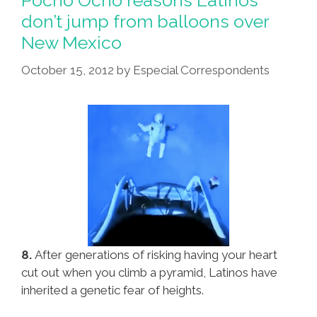
Pocho Ocho reasons Latinos
1964
don’t jump from balloons over
Chevrolet
New Mexico
Impala
Is
October 15, 2012
by
Especial Correspondents
Extinct
In
The
Wild
8.
After generations of risking having your heart
cut out when you climb a pyramid, Latinos have
inherited a genetic fear of heights.