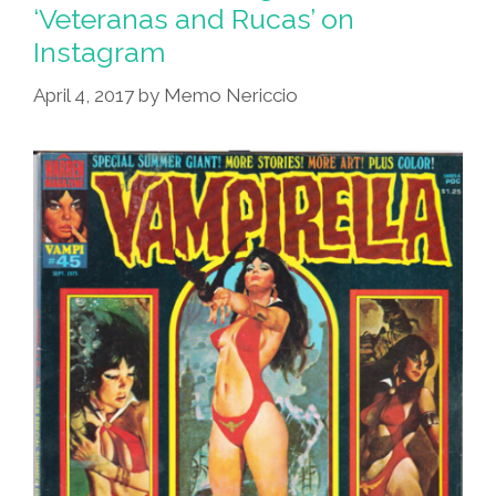
Like
‘Veteranas and Rucas’ on
A
Instagram
Cholo
–
April 4, 2017
by
Memo Nericcio
If
You
Have
The
Dinero