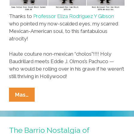
Thanks to
Professor Eliza Rodriguez Y Gibson
who pointed my now-scalded eyes, my scarred
Mexican-American soul, to this fantabulous
atrocity!
Haute couture non-mexican “cholos”!!!! Holy
Baudrillard meets Eddie J. Olmos’s Pachuco —
who would be rolling over in his grave if he weren’t
still thriving in Hollywood!
High
Mas…
Fashion
Lets
You
Look
The Barrio Nostalgia of