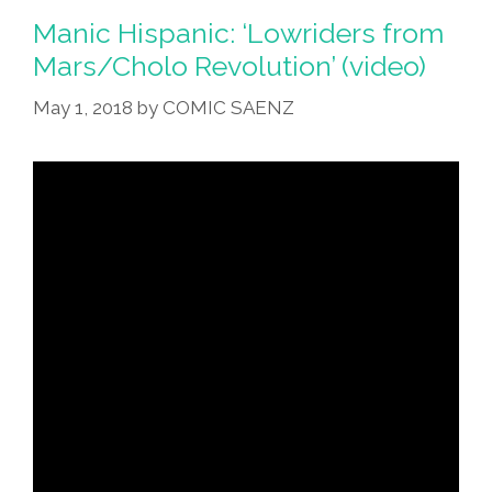
Manic Hispanic: ‘Lowriders from
Mars/Cholo Revolution’ (video)
May 1, 2018
by
COMIC SAENZ