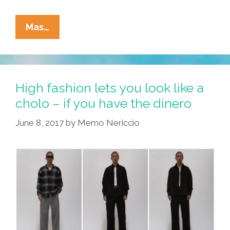
Is
Mas…
Your
Tio
Like
This
High fashion lets you look like a
Or
cholo – if you have the dinero
Only
June 8, 2017
by
Memo Nericcio
At
SARAPE’s
GRILL?
(toon)