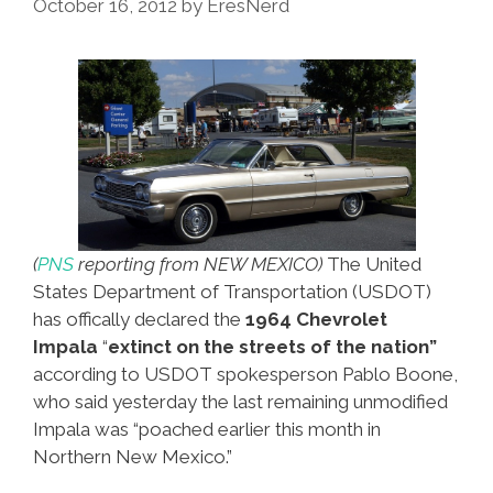
October 16, 2012
by
EresNerd
Van
Nuys
Boulevard
(video)
(
PNS
reporting from NEW MEXICO)
The United
States Department of Transportation (USDOT)
has offically declared the
1964 Chevrolet
Impala
“
extinct on the streets of the nation”
according to USDOT spokesperson Pablo Boone,
who said yesterday the last remaining unmodified
Impala was “poached earlier this month in
Northern New Mexico.”