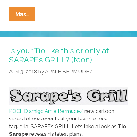
Manic
Mas…
Hispanic:
‘Lowriders
From
Mars/Cholo
Is your Tio like this or only at
Revolution’
SARAPE’s GRILL? (toon)
(video)
April 3, 2018
by
ARNIE BERMUDEZ
POCHO amigo Arnie Bermudez’
new cartoon
series follows events at your favorite local
taqueria, SARAPE’s GRILL. Let’s take a look as
Tio
Sarape
reveals his latest plans….