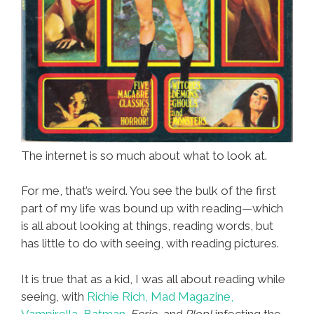
The internet is so much about what to look at.
For me, that’s weird. You see the bulk of the first
part of my life was bound up with reading—which
is all about looking at things, reading words, but
has little to do with seeing, with reading pictures.
It is true that as a kid, I was all about reading while
seeing, with
Richie Rich,
Mad Magazine,
Vampirella,
Batman,
Eerie,
and
Plop!
infecting the