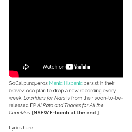
SoCal punqueros
Manic Hispanic
persist in their
brave/loco plan to drop a new recording every
week.
Lowriders for Mars
is from their soon-to-be-
released EP
Al Rato and Thanks for All the
Chanklas.
[NSFW F-bomb at the end.]
Lyrics here: