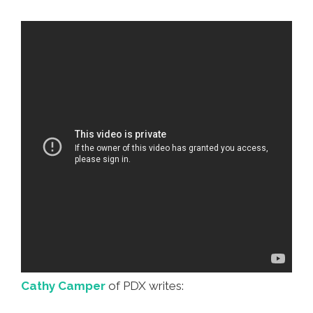
Cathy Camper
of PDX writes: