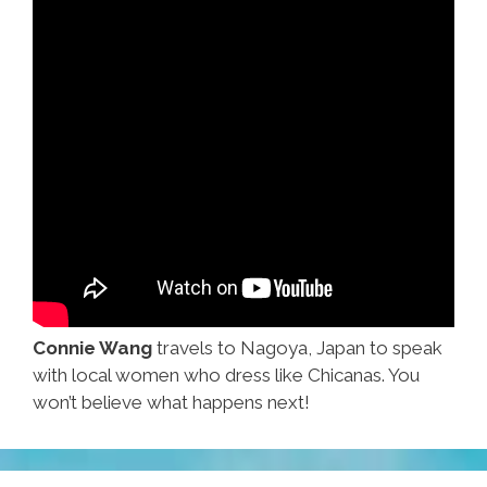
Connie Wang
travels to Nagoya, Japan to speak
with local women who dress like Chicanas. You
won’t believe what happens next!