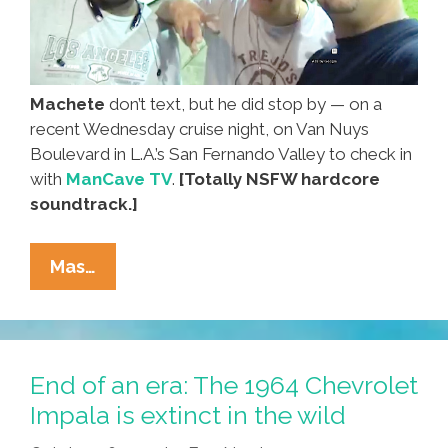
Machete
don’t text, but he did stop by — on a
recent Wednesday cruise night, on Van Nuys
Boulevard in L.A.’s San Fernando Valley to check in
with
ManCave TV
.
[Totally NSFW hardcore
soundtrack.]
Regular
Mas…
Guy
Danny
Trejo
Goes
End of an era: The 1964 Chevrolet
Cruisin’
Impala is extinct in the wild
On