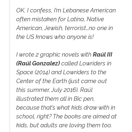
OK, I confess, I’m Lebanese American
often mistaken for Latina, Native
American, Jewish, terrorist…no one in
the US knows who anyone is!
I wrote 2 graphic novels with
Raúl III
(Raúl Gonzalez)
called
Lowriders in
Space (2014)
and
Lowriders to the
Center of the Earth
(just came out
this summer, July 2016). Raúl
illustrated them all in Bic pen,
because that’s what kids draw with in
school, right? The books are aimed at
kids, but adults are loving them too.