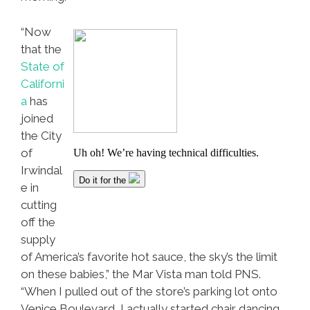
“Now
that the
State of
Californi
a
has
joined
the City
of
Irwindal
e in
cutting
off the
supply
of America’s favorite hot sauce, the sky’s the limit
on these babies,” the Mar Vista man told PNS.
“When I pulled out of the store’s parking lot onto
Venice Boulevard, I actually started chair dancing