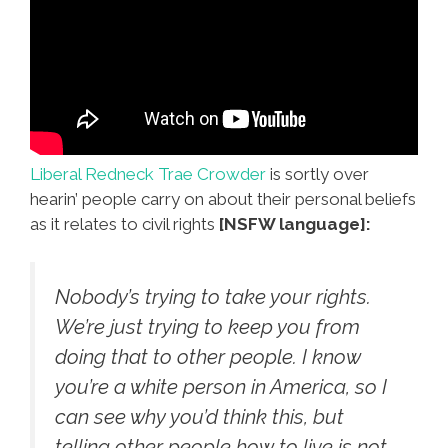
Liberal Redneck Trae Crowder
is sortly over
hearin’ people carry on about their personal beliefs
as it relates to civil rights
[NSFW language]:
Nobody’s trying to take your rights.
We’re just trying to keep you from
doing that to other people. I know
you’re a white person in America, so I
can see why you’d think this, but
telling other people how to live is not