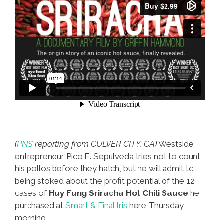
(
PNS
reporting from CULVER CITY, CA)
Westside
entrepreneur Pico E. Sepulveda tries not to count
his pollos before they hatch, but he will admit to
being stoked about the profit potential of the 12
cases of
Huy Fung Sriracha Hot Chili Sauce
he
purchased at
Smart & Final Iris
here Thursday
morning.