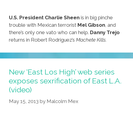
U.S. President Charlie Sheen
is in big pinche
trouble with Mexican terrorist
Mel Gibson
, and
there’s only one vato who can help.
Danny Trejo
returns in Robert Rodriguez’s
Machete Kills.
New ‘East Los High’ web series
exposes sexrification of East L.A.
(video)
May 15, 2013
by
Malcolm Mex