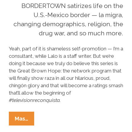
BORDERTOWN satirizes life on the
U.S.-Mexico border — la migra,
changing demographics, religion, the
drug war, and so much more.
Yeah, part of it is shameless self-promotion — I’m a
consultant, while Lalo is a staff writer. But we’re
doing it because we truly do believe this series is
the Great Brown Hope: the network program that
will finally show raza in all our hilarious, proud,
chingón glory and that will become a ratings smash
that’ll allow the beginning of
#televisionreconquista.
Clip
Mas…
Y