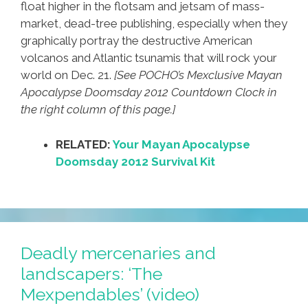
float higher in the flotsam and jetsam of mass-
market, dead-tree publishing, especially when they
graphically portray the destructive American
volcanos and Atlantic tsunamis that will rock your
world on Dec. 21.
[See POCHO’s Mexclusive Mayan
Apocalypse Doomsday 2012 Countdown Clock in
the right column of this page.]
RELATED:
Your Mayan Apocalypse
Doomsday 2012 Survival Kit
Deadly mercenaries and
landscapers: ‘The
Mexpendables’ (video)