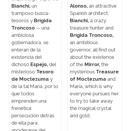
Bianchi,
un
Alonso,
an attractive
tramposo busca-
Spanish architect,
tesoros y
Brígida
Bianchi,
a crazy
Troncoso
— una
treasure hunter and
ambiciosa
Brígida Troncoso,
gobernadora, se
an ambitious
enteran de la
governor, all find out
existencia del
about the existence
dichoso
Espejo,
del
of the
Mirror,
the
misterioso
Tesoro
mysterious
Treasure
de Moctezuma
y
of Moctezuma
and
de la tal María, por lo
María, which is why
que todos
everyone pursues her
emprenden una
to try to take away
frenética
the magical crystal
persecución detrás
and gold.
de ella para
apoderarse del