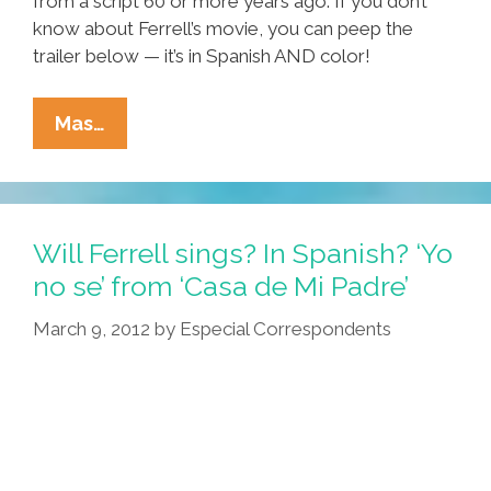
from a script 60 or more years ago. If you don’t
know about Ferrell’s movie, you can peep the
trailer below — it’s in Spanish AND color!
Laurel
Mas…
And
Hardy
Are
El
Will Ferrell sings? In Spanish? ‘Yo
Gordo
no se’ from ‘Casa de Mi Padre’
Y
March 9, 2012
by
Especial Correspondents
El
Flaco
In
‘El
Flaco
Va