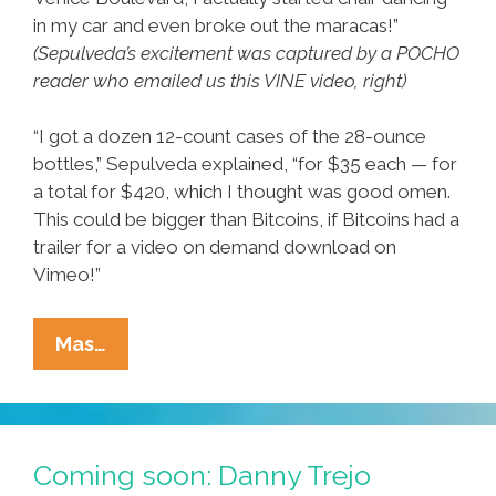
in my car and even broke out the maracas!”
(Sepulveda’s excitement was captured by a POCHO
reader who emailed us this VINE video, right)
“I got a dozen 12-count cases of the 28-ounce
bottles,” Sepulveda explained, “for $35 each — for
a total for $420, which I thought was good omen.
This could be bigger than Bitcoins, if Bitcoins had a
trailer for a video on demand download on
Vimeo!”
Area
Mas…
Man
Scores
12
Cases
Coming soon: Danny Trejo
Of