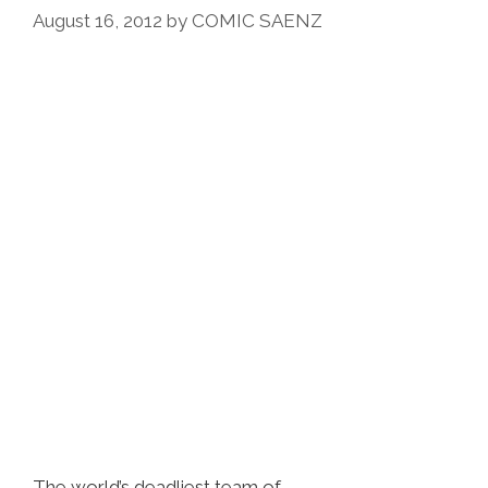
August 16, 2012
by
COMIC SAENZ
The world’s deadliest team of