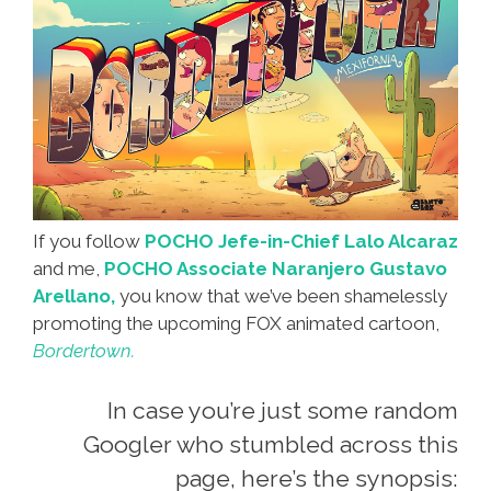
If you follow
POCHO Jefe-in-Chief Lalo Alcaraz
and me,
POCHO Associate Naranjero Gustavo
Arellano,
you know that we’ve been shamelessly
promoting the upcoming FOX animated cartoon,
Bordertown.
In case you’re just some random
Googler who stumbled across this
page, here’s the synopsis: