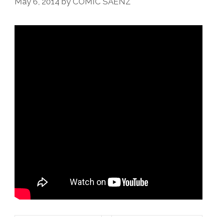
May 6, 2014
by
COMIC SAENZ
La
Fuerza’
(video)