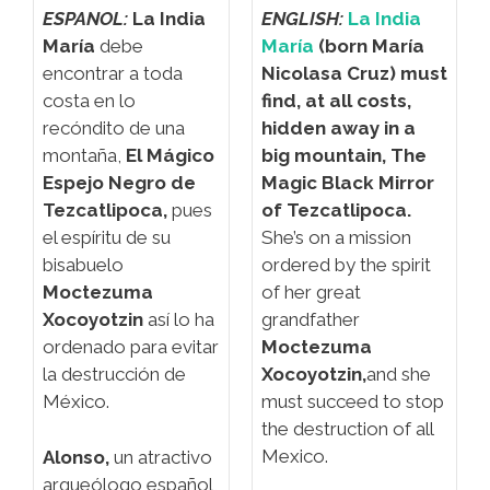
ESPANOL:
La India
ENGLISH:
La India
María
debe
María
(born María
encontrar a toda
Nicolasa Cruz) must
costa en lo
find, at all costs,
recóndito de una
hidden away in a
montaña,
El Mágico
big mountain,
The
Espejo Negro de
Magic Black Mirror
Tezcatlipoca,
pues
of Tezcatlipoca.
el espíritu de su
She’s on a mission
bisabuelo
ordered by the spirit
Moctezuma
of her great
Xocoyotzin
así lo ha
grandfather
ordenado para evitar
Moctezuma
la destrucción de
Xocoyotzin,
and she
México.
must succeed to stop
the destruction of all
Mexico.
Alonso,
un atractivo
arqueólogo español,