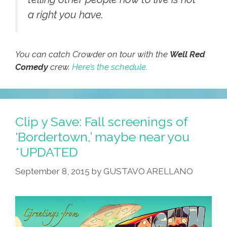
a right you have.
You can catch Crowder on tour with the
Well Red
Comedy
crew.
Here’s the schedule.
Clip y Save: Fall screenings of
‘Bordertown,’ maybe near you
*UPDATED
September 8, 2015
by
GUSTAVO ARELLANO