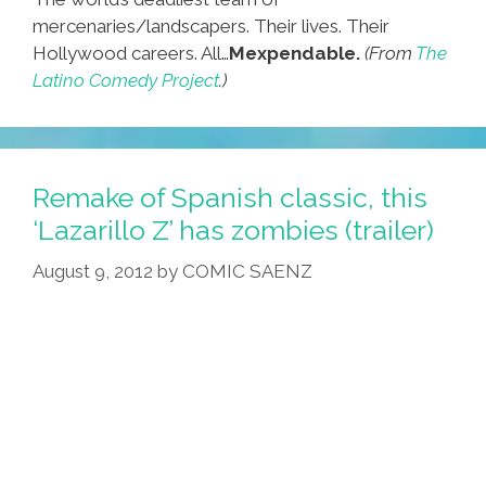
mercenaries/landscapers. Their lives. Their
Hollywood careers. All…
Mexpendable.
(From
The
Latino Comedy Project
.)
Remake of Spanish classic, this
‘Lazarillo Z’ has zombies (trailer)
August 9, 2012
by
COMIC SAENZ