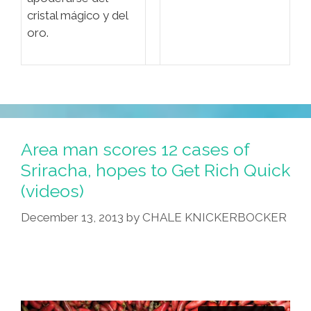
cristal mágico y del
oro.
Area man scores 12 cases of
Sriracha, hopes to Get Rich Quick
(videos)
December 13, 2013
by
CHALE KNICKERBOCKER