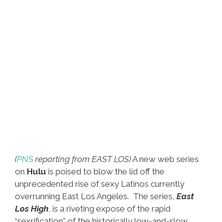
(
PNS
reporting from EAST LOS)
A new web series
on
Hulu
is poised to blow the lid off the
unprecedented rise of sexy Latinos currently
overrunning East Los Angeles. The series,
East
Los High
, is a riveting expose of the rapid
“sexrification” of the historically low-and-slow