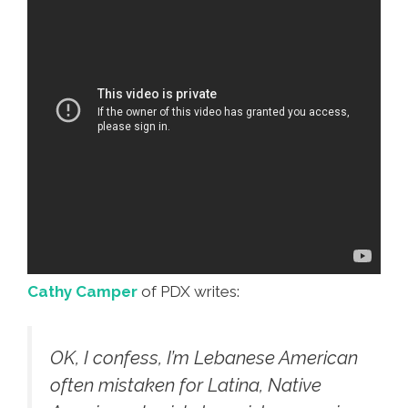
Cathy Camper
of PDX writes:
OK, I confess, I’m Lebanese American
often mistaken for Latina, Native