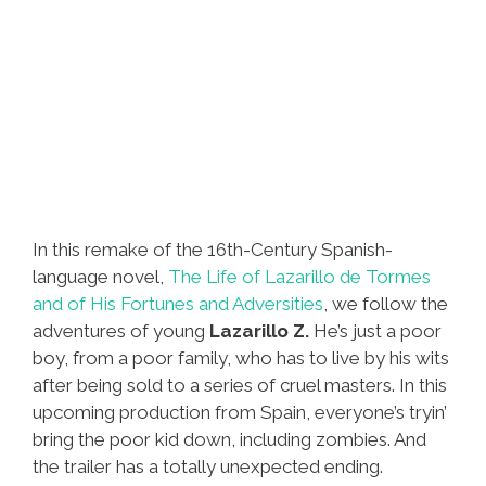
In this remake of the 16th-Century Spanish-
language novel,
The Life of Lazarillo de Tormes
and of His Fortunes and Adversities
, we follow the
adventures of young
Lazarillo Z.
He’s just a poor
boy, from a poor family, who has to live by his wits
after being sold to a series of cruel masters. In this
upcoming production from Spain, everyone’s tryin’
bring the poor kid down, including zombies. And
the trailer has a totally unexpected ending.