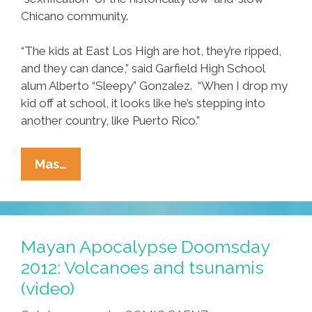
Chicano community.
“The kids at East Los High are hot, they’re ripped,
and they can dance,” said Garfield High School
alum Alberto “Sleepy” Gonzalez. “When I drop my
kid off at school, it looks like he’s stepping into
another country, like Puerto Rico.”
New
Mas…
‘East
Los
High’
Web
Mayan Apocalypse Doomsday
Series
2012: Volcanoes and tsunamis
Exposes
(video)
Sexrification