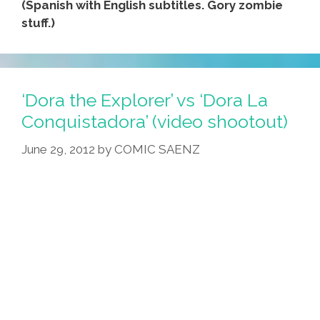
(Spanish with English subtitles. Gory zombie
stuff.)
‘Dora the Explorer’ vs ‘Dora La
Conquistadora’ (video shootout)
June 29, 2012
by
COMIC SAENZ