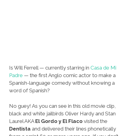
Is Will Ferrell — currently starring in
Casa de Mi
Padre
— the first Anglo comic actor to make a
Spanish-language comedy without knowing a
word of Spanish?
No guey! As you can see in this old movie clip,
black and white jailbirds Oliver Hardy and Stan
Laurel AKA
El Gordo y El Flaco
visited the
Dentista
and delivered their lines phonetically