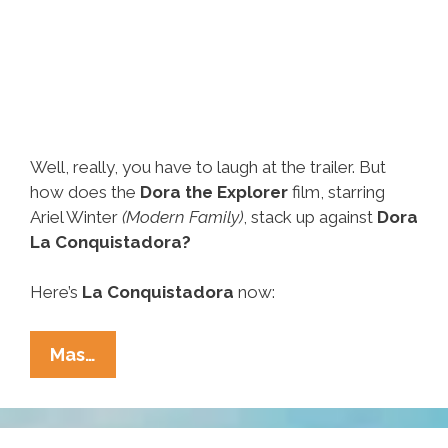
Well, really, you have to laugh at the trailer. But
how does the
Dora the Explorer
film, starring
Ariel Winter
(Modern Family)
, stack up against
Dora
La Conquistadora?
Here’s
La Conquistadora
now:
‘Dora
Mas…
The
Explorer’
Vs