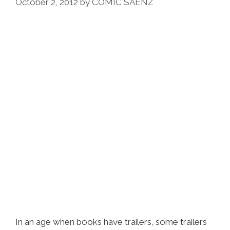
Of
October 2, 2012
by
COMIC SAENZ
East
L.A.
(video)
In an age when books have trailers, some trailers