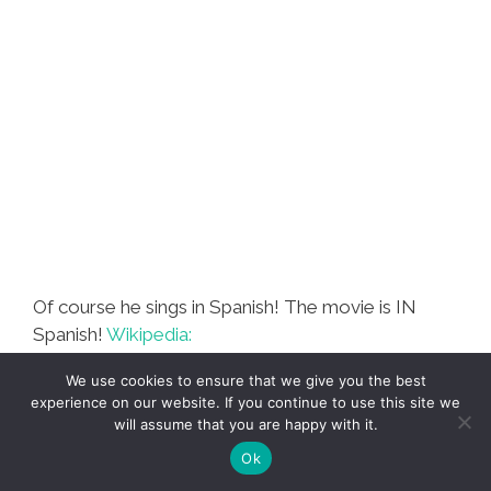
Al
Dentista’
Of course he sings in Spanish! The movie is IN
Spanish!
Wikipedia:
We use cookies to ensure that we give you the best
experience on our website. If you continue to use this site we
Casa de Mi Padre
(English: My
will assume that you are happy with it.
Father’s House) is an
upcoming
Ok
Spanish-language American