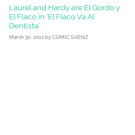
‘Dora
Laurel and Hardy are El Gordo y
La
El Flaco in ‘El Flaco Va Al
Conquistadora’
Dentista’
(video
Shootout)
March 30, 2012
by
COMIC SAENZ