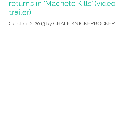
returns in ‘Machete Kills’ (video
Sriracha,
trailer)
Hopes
To
October 2, 2013
by
CHALE KNICKERBOCKER
Get
Rich
Quick
(videos)