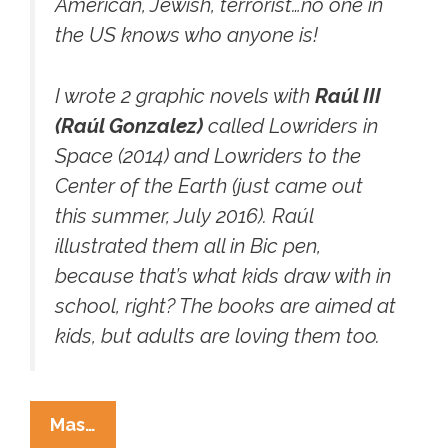
American, Jewish, terrorist…no one in
the US knows who anyone is!
I wrote 2 graphic novels with
Raúl III
(Raúl Gonzalez)
called
Lowriders in
Space (2014)
and
Lowriders to the
Center of the Earth
(just came out
this summer, July 2016). Raúl
illustrated them all in Bic pen,
because that’s what kids draw with in
school, right? The books are aimed at
kids, but adults are loving them too.
Lowriders
Mas…