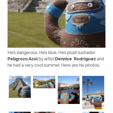
He’s dangerous. He’s blue. He’s plush luchador
Peligrozo Azul
by artist
Dennise Rodriguez
and
he had a very cool summer. Here are his photos.