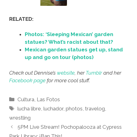
RELATED:
Photos: ‘Sleeping Mexican’ garden
statues? What’s racist about that?
Mexican garden statues get up, stand
up and go on tour (photos)
Check out Dennise’s
website
, her
Tumblr
and her
Facebook page
for more cool stuff.
Categories
Cultura
,
Las Fotos
Tags
lucha libre
,
luchador
,
photos
,
travelog
,
wrestling
5PM Live Stream! Pochopalooza at Cypress
Park Library: ¡Ban This!