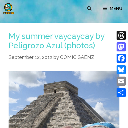
Skip
MENU
to
content
My summer vaycaycay by
Peligrozo Azul (photos)
Thre
Mast
September 12, 2012
by
COMIC SAENZ
Face
Blue
Emai
Shar