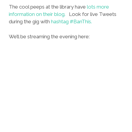
The cool peeps at the library have
lots more
information on their blog.
Look for live Tweets
during the gig with
hashtag #BanThis.
We’ll be streaming the evening here: