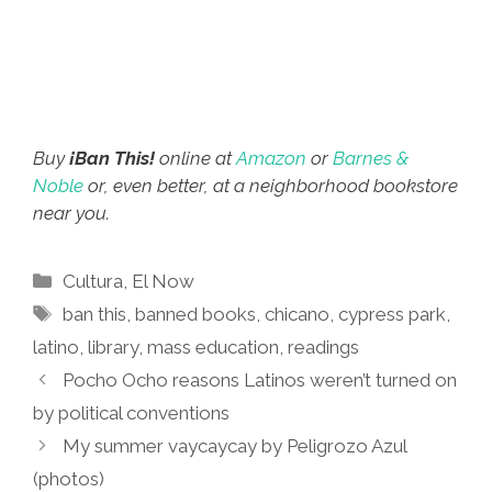
Buy
¡Ban This!
online at
Amazon
or
Barnes &
Noble
or, even better, at a neighborhood bookstore
near you.
Categories
Cultura
,
El Now
Tags
ban this
,
banned books
,
chicano
,
cypress park
,
latino
,
library
,
mass education
,
readings
Pocho Ocho reasons Latinos weren’t turned on
by political conventions
My summer vaycaycay by Peligrozo Azul
(photos)