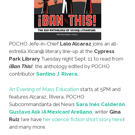
POCHO Jefe-in-Chief
Lalo Alcaraz
joins an all-
estrella Xican@ literary line-up at the
Cypress
Park Library
Tuesday night Sept. 11 to read from
¡Ban This!
, the anthology edited by POCHO
contributor
Santino J. Rivera.
An Evening of Mass Education
starts at 5PM and
features Alcaraz, Rivera, POCHO
Subcommandanta del News
Sara Inés Calderón
,
Gustavo Ask ¡A Mexican! Arellano
, writer
Gina
Ruiz
(we have
her science fiction short story here
)
and many more.