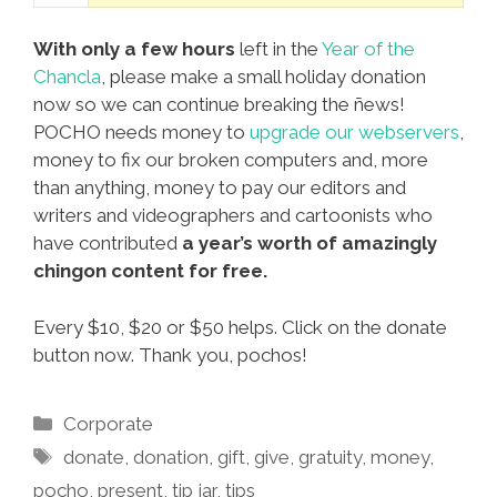
With only a few hours
left in the
Year of the
Chancla
, please make a small holiday donation
now so we can continue breaking the ñews!
POCHO needs money to
upgrade our webservers
,
money to fix our broken computers and, more
than anything, money to pay our editors and
writers and videographers and cartoonists who
have contributed
a year’s worth of amazingly
chingon content for free.
Every $10, $20 or $50 helps. Click on the donate
button now. Thank you, pochos!
Categories
Corporate
Tags
donate
,
donation
,
gift
,
give
,
gratuity
,
money
,
pocho
,
present
,
tip jar
,
tips