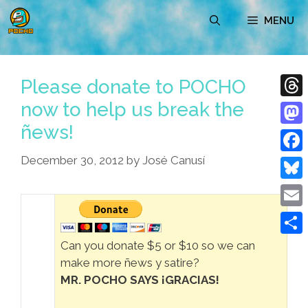
Skip
MENU
to
content
Please donate to POCHO
now to help us break the
Thre
ñews!
Mast
December 30, 2012
by
José Canusí
Face
Blue
Emai
Shar
Can you donate $5 or $10 so we can
make more ñews y satire?
MR. POCHO SAYS ¡GRACIAS!