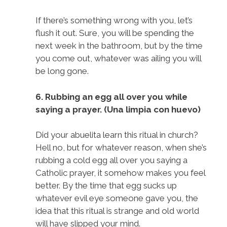
If there’s something wrong with you, let’s
flush it out. Sure, you will be spending the
next week in the bathroom, but by the time
you come out, whatever was ailing you will
be long gone.
6. Rubbing an egg all over you while
saying a prayer. (Una limpia con huevo)
Did your abuelita learn this ritual in church?
Hell no, but for whatever reason, when she’s
rubbing a cold egg all over you saying a
Catholic prayer, it somehow makes you feel
better. By the time that egg sucks up
whatever evil eye someone gave you, the
idea that this ritual is strange and old world
will have slipped your mind.