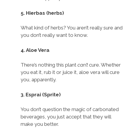
5. Hierbas (herbs)
What kind of herbs? You aren’t really sure and
you don’t really want to know.
4. Aloe Vera
There’s nothing this plant
can’t
cure. Whether
you eat it, rub it or juice it, aloe vera will cure
you, apparently.
3. Esprai (Sprite)
You don’t question the magic of carbonated
beverages, you just accept that they will
make you better.