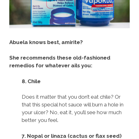
Abuela knows best, amirite?
She recommends these old-fashioned
remedios for whatever ails you:
8. Chile
Does it matter that you don’t eat chile? Or
that this special hot sauce will burn a hole in
your ulcer? No, eat it, you’ll see how much
better you feel.
7. Nopal or linaza (cactus or flax seed)