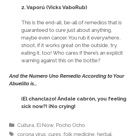
2. Vaporú (Vicks VaboRub)
This is the end-all, be-all of remedios that is
guaranteed to cure just about anything,
maybe even cancer. You rub it everywhere,
shoot, if it works great on the outside, try
eating it, too! Who cares if there’s an explicit
warning against this on the bottle?
And the Numero Uno Remedio According to Your
Abuelita is…
¡El chanclazo! Ándale cabrón, you feeling
sick now?! ¡No crying!
Categories
Cultura
,
El Now
,
Pocho Ocho
Tags
corona virus
,
cures
,
folk medicine
,
herbal
,