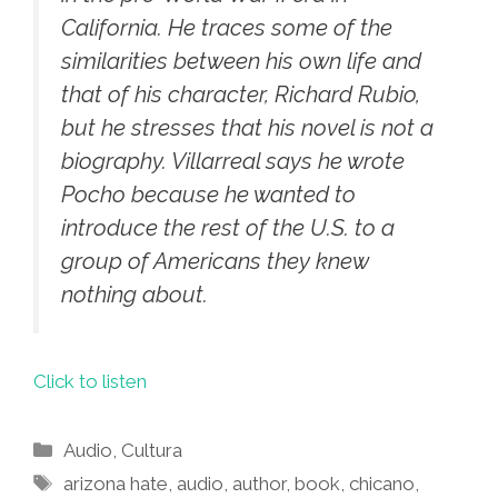
California. He traces some of the
similarities between his own life and
that of his character, Richard Rubio,
but he stresses that his novel is not a
biography. Villarreal says he wrote
Pocho
because he wanted to
introduce the rest of the U.S. to a
group of Americans they knew
nothing about.
Click to listen
Categories
Audio
,
Cultura
Tags
arizona hate
,
audio
,
author
,
book
,
chicano
,