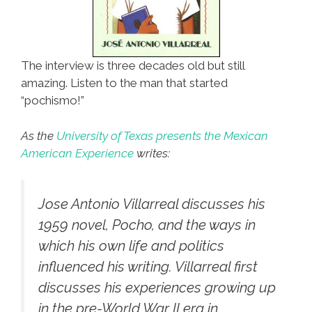
The interview is three decades old but still
amazing. Listen to the man that started
“pochismo!”
As the
University of Texas presents the Mexican
American Experience
writes:
Jose Antonio Villarreal discusses his
1959 novel,
Pocho
, and the ways in
which his own life and politics
influenced his writing. Villarreal first
discusses his experiences growing up
in the pre-World War II era in