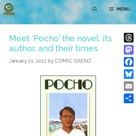
Skip
MENU
to
content
Meet ‘Pocho’ the novel, its
author, and their times
Thre
Mast
January 21, 2012
by
COMIC SAENZ
Face
Blue
Emai
Shar