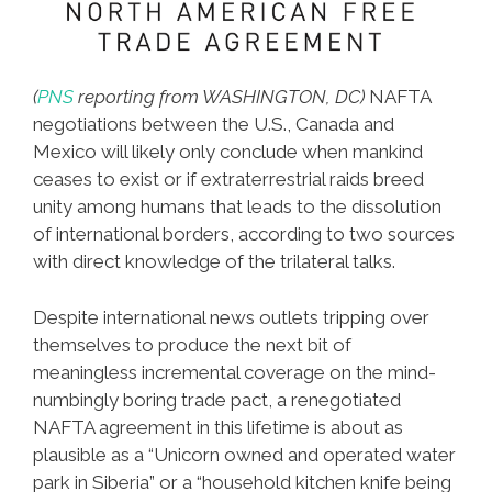
(
PNS
reporting from WASHINGTON, DC)
NAFTA
negotiations between the U.S., Canada and
Mexico will likely only conclude when mankind
ceases to exist or if extraterrestrial raids breed
unity among humans that leads to the dissolution
of international borders, according to two sources
with direct knowledge of the trilateral talks.
Despite international news outlets tripping over
themselves to produce the next bit of
meaningless incremental coverage on the mind-
numbingly boring trade pact, a renegotiated
NAFTA agreement in this lifetime is about as
plausible as a “Unicorn owned and operated water
park in Siberia” or a “household kitchen knife being