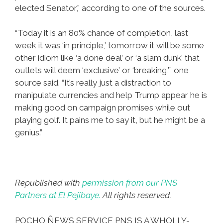
elected Senator,” according to one of the sources.
“Today it is an 80% chance of completion, last
week it was ‘in principle,’ tomorrow it will be some
other idiom like ‘a done deal’ or ‘a slam dunk’ that
outlets will deem ‘exclusive’ or ‘breaking,’” one
source said. “It’s really just a distraction to
manipulate currencies and help Trump appear he is
making good on campaign promises while out
playing golf. It pains me to say it, but he might be a
genius.”
Republished with
permission from our PNS
Partners at El Pejibaye.
All rights reserved.
POCHO ÑEWS SERVICE PNS IS A WHOLLY-