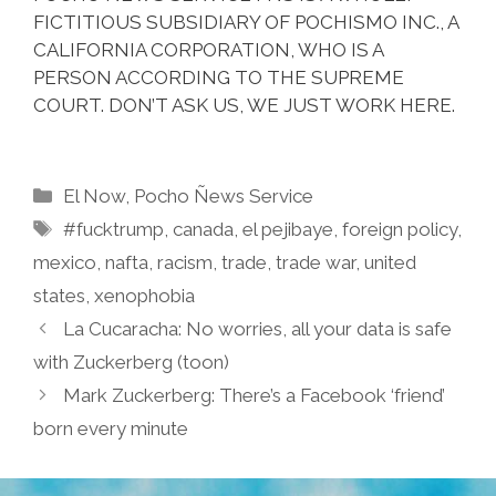
FICTITIOUS SUBSIDIARY OF POCHISMO INC., A
CALIFORNIA CORPORATION, WHO IS A
PERSON ACCORDING TO THE SUPREME
COURT. DON’T ASK US, WE JUST WORK HERE.
Categories
El Now
,
Pocho Ñews Service
Tags
#fucktrump
,
canada
,
el pejibaye
,
foreign policy
,
mexico
,
nafta
,
racism
,
trade
,
trade war
,
united
states
,
xenophobia
La Cucaracha: No worries, all your data is safe
with Zuckerberg (toon)
Mark Zuckerberg: There’s a Facebook ‘friend’
born every minute