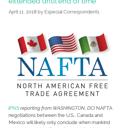
extended until end of time
April 11, 2018
by
Especial Correspondents
(
PNS
reporting from WASHINGTON, DC)
NAFTA
negotiations between the U.S., Canada and
Mexico will likely only conclude when mankind