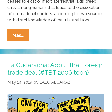
ceases to exist or if extraterrestrial raids breed
unity among humans that leads to the dissolution
of international borders, according to two sources
with direct knowledge of the trilateral talks.
Reports:
Mas…
NAFTA
Negotiations
Extended
Until
La Cucaracha: About that foreign
End
trade deal (#TBT 2006 toon)
Of
May 14, 2015
by
LALO ALCARAZ
Time