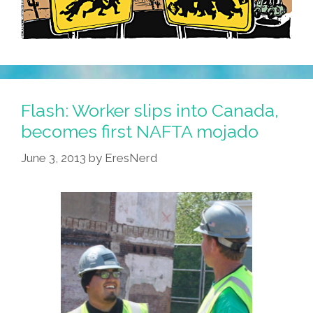
Flash: Worker slips into Canada,
becomes first NAFTA mojado
June 3, 2013
by
EresNerd