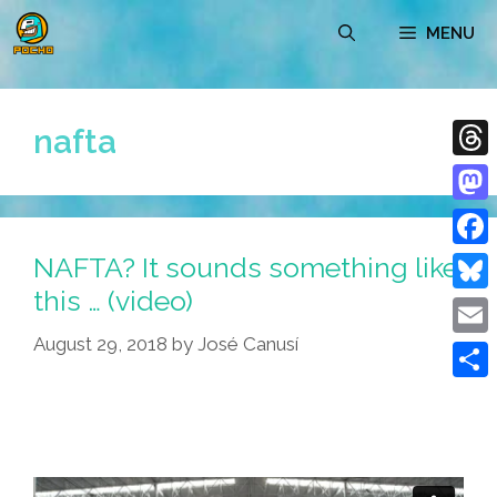
Skip
MENU
to
content
nafta
Thre
Mast
NAFTA? It sounds something like
Face
this … (video)
Blue
August 29, 2018
by
José Canusí
Emai
Shar