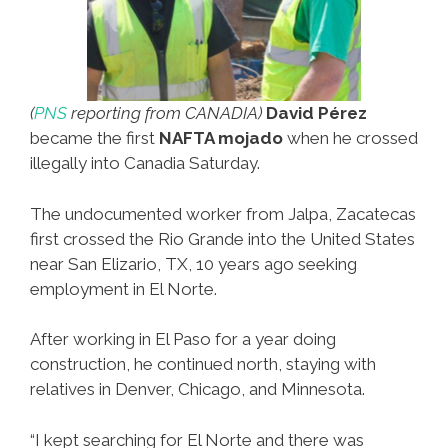
(
PNS
reporting from CANADIA)
David Pérez
became the first
NAFTA mojado
when he crossed
illegally into Canadia Saturday.
The undocumented worker from Jalpa, Zacatecas
first crossed the Rio Grande into the United States
near San Elizario, TX, 10 years ago seeking
employment in El Norte.
After working in El Paso for a year doing
construction, he continued north, staying with
relatives in Denver, Chicago, and Minnesota.
“I kept searching for El Norte and there was