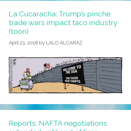
Something
Like
La Cucaracha: Trump’s pinche
This
trade wars impact taco industry
…
(toon)
(video)
April 23, 2018
by
LALO ALCARAZ
Reports: NAFTA negotiations