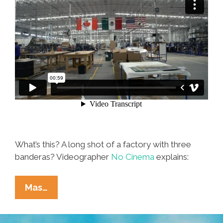
What’s this? A long shot of a factory with three
banderas? Videographer
No Cinema
explains:
NAFTA?
Mas…
It
Sounds