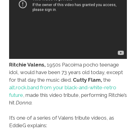
Ritchie Valens,
1950s Pacoima pocho teenage
idol, would have been 73 years old today, except
for that day the music died.
Cutty Flam,
the
alt.rock.band from your black-and-white-retro
future
, made this video tribute, performing Ritchie’s
hit
Donna.
It’s one of a series of Valens tribute videos, as
EddieG explains: