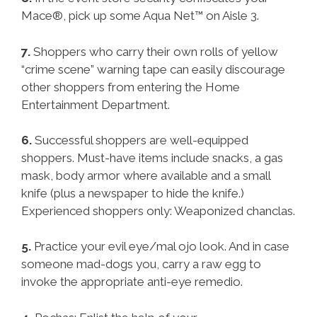
Mace®, pick up some Aqua Net™ on Aisle 3.
7.
Shoppers who carry their own rolls of yellow
“crime scene” warning tape can easily discourage
other shoppers from entering the Home
Entertainment Department.
6.
Successful shoppers are well-equipped
shoppers. Must-have items include snacks, a gas
mask, body armor where available and a small
knife (plus a newspaper to hide the knife.)
Experienced shoppers only: Weaponized chanclas.
5.
Practice your evil eye/mal ojo look. And in case
someone mad-dogs you, carry a raw egg to
invoke the appropriate anti-eye remedio.