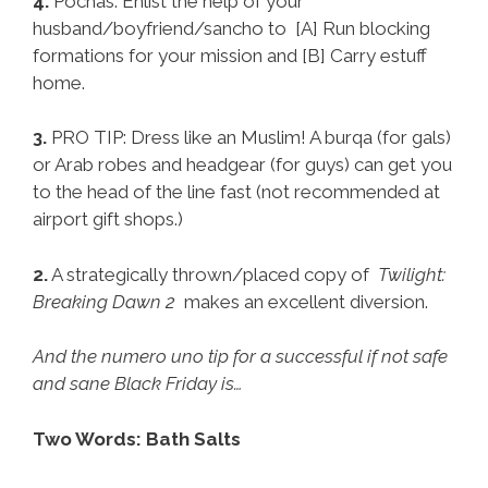
4.
Pochas: Enlist the help of your
husband/boyfriend/sancho to [A] Run blocking
formations for your mission and [B] Carry estuff
home.
3.
PRO TIP: Dress like an Muslim! A burqa (for gals)
or Arab robes and headgear (for guys) can get you
to the head of the line fast (not recommended at
airport gift shops.)
2.
A strategically thrown/placed copy of
Twilight:
Breaking Dawn 2
makes an excellent diversion.
And the numero uno tip for a successful if not safe
and sane Black Friday is…
Two Words: Bath Salts