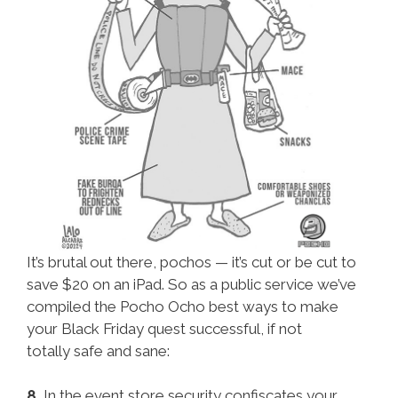
It’s brutal out there, pochos — it’s cut or be cut to
save $20 on an iPad. So as a public service we’ve
compiled the Pocho Ocho best ways to make
your Black Friday quest successful, if not
totally safe and sane:
8.
In the event store security confiscates your