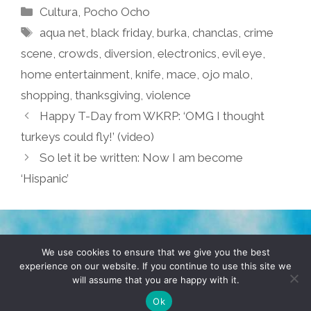
Categories
Cultura
,
Pocho Ocho
Tags
aqua net
,
black friday
,
burka
,
chanclas
,
crime
scene
,
crowds
,
diversion
,
electronics
,
evil eye
,
home entertainment
,
knife
,
mace
,
ojo malo
,
shopping
,
thanksgiving
,
violence
Happy T-Day from WKRP: ‘OMG I thought
turkeys could fly!’ (video)
So let it be written: Now I am become
‘Hispanic’
TERMS & CONDITIONS
PRIVACY POLICY
We use cookies to ensure that we give you the best
experience on our website. If you continue to use this site we
will assume that you are happy with it.
© 2026 POCHO.COM. ALL RIGHTS RESERVED, YO! SITE
BY
DENNIS WILEN
Ok