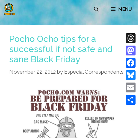
Skip
MENU
to
content
Pocho Ocho tips for a
successful if not safe and
Thre
sane Black Friday
Mast
November 22, 2012
by
Especial Correspondents
Face
Blue
Emai
Shar